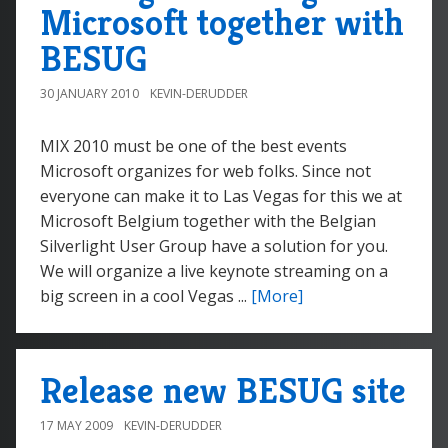
Microsoft together with
BESUG
30 JANUARY 2010
KEVIN-DERUDDER
MIX 2010 must be one of the best events
Microsoft organizes for web folks. Since not
everyone can make it to Las Vegas for this we at
Microsoft Belgium together with the Belgian
Silverlight User Group have a solution for you.
We will organize a live keynote streaming on a
big screen in a cool Vegas ...
[More]
Release new BESUG site
17 MAY 2009
KEVIN-DERUDDER