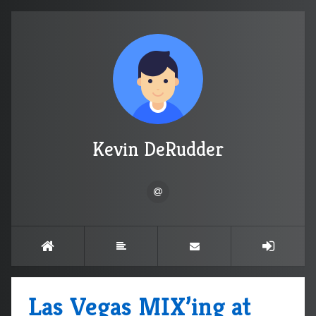
Kevin DeRudder
Las Vegas MIX’ing at