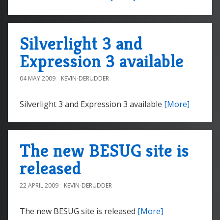
Silverlight 3 and
Expression 3 available
04 MAY 2009
KEVIN-DERUDDER
Silverlight 3 and Expression 3 available
[More]
The new BESUG site is
released
22 APRIL 2009
KEVIN-DERUDDER
The new BESUG site is released
[More]