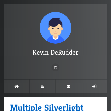
Kevin DeRudder
Multiple Silverlight