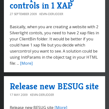
controls in 1 XAP
27 SEPTEMBER 2009
KEVIN-DERUDDER
Basically, when you are creating a website with 2
Silverlight contols, you need to have 2 xap files in
your ClientBin folder. It would be better if you
could have 1 xap file but you decide which
usercontrol you want to see. A solution could be
using InitParams in the object tag in your HTML
file: ...
[More]
Release new BESUG site
17 MAY 2009
KEVIN-DERUDDER
Release new BESUG site
[More]