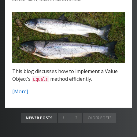
This blog discusses how to implement a Value
Object's
method efficiently.
Equals
[More]
NEWER POSTS
1
2
OLDER POSTS