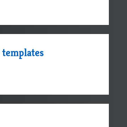
 templates