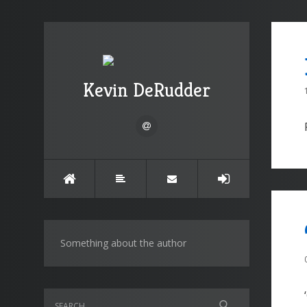
Kevin DeRudder
Something about the author