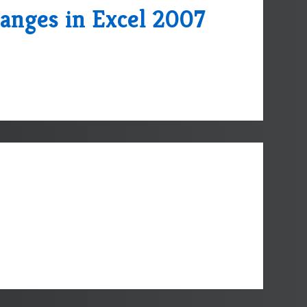
anges in Excel 2007