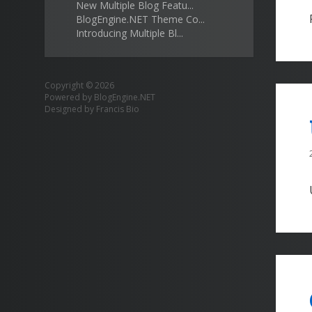
New Multiple Blog Featu...
BlogEngine.NET Theme Co...
Introducing Multiple Bl...
Copyright © 2026
Powered by
BlogEngine.NET
Designed by
Francis Bio