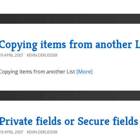
Copying items from another L
29 APRIL 2007
KEVIN-DERUDDER
Copying items from another List
[More]
Private fields or Secure fields
29 APRIL 2007
KEVIN-DERUDDER