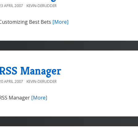
23 APRIL 2007
KEVIN-DERUDDER
Customizing Best Bets
[More]
RSS Manager
20 APRIL 2007
KEVIN-DERUDDER
RSS Manager
[More]