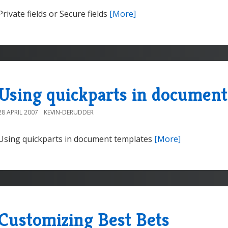
Private fields or Secure fields
[More]
Using quickparts in document
28 APRIL 2007
KEVIN-DERUDDER
Using quickparts in document templates
[More]
Customizing Best Bets