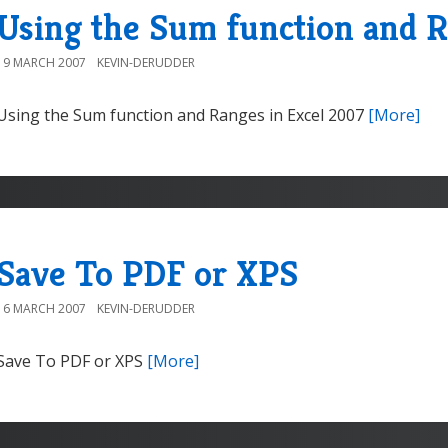
Using the Sum function and R
19 MARCH 2007
KEVIN-DERUDDER
Using the Sum function and Ranges in Excel 2007
[More]
Save To PDF or XPS
16 MARCH 2007
KEVIN-DERUDDER
Save To PDF or XPS
[More]