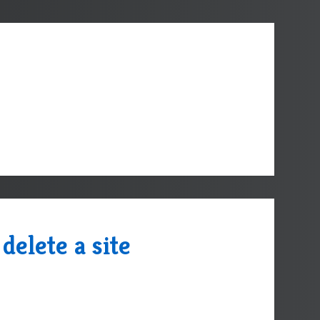
delete a site