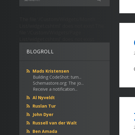
The file '/Custom/Widgets/Month
List/widget.cshtml' does not exist.The
file '/Custom/Widgets/Page
List/widget.cshtml' does not exist.
BLOGROLL
Mads Kristensen
Building CodeShot: turn...
Schemastore.org: The jo...
Receive a notification...
Al Nyveldt
Ruslan Tur
John Dyer
Russell van der Walt
Ben Amada