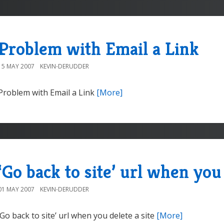
Problem with Email a Link
15 MAY 2007
KEVIN-DERUDDER
Problem with Email a Link
[More]
‘Go back to site’ url when you 
01 MAY 2007
KEVIN-DERUDDER
‘Go back to site’ url when you delete a site
[More]