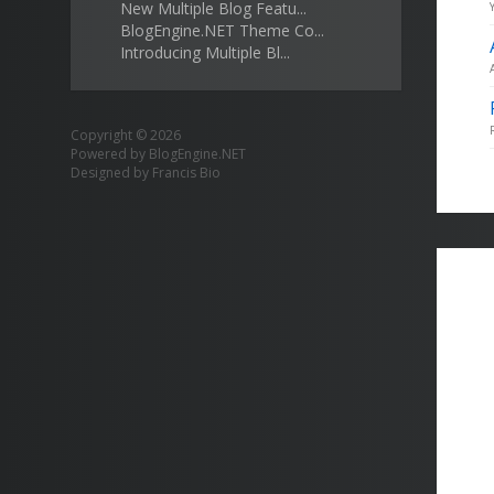
New Multiple Blog Featu...
BlogEngine.NET Theme Co...
Introducing Multiple Bl...
Copyright © 2026
Powered by
BlogEngine.NET
Designed by
Francis Bio