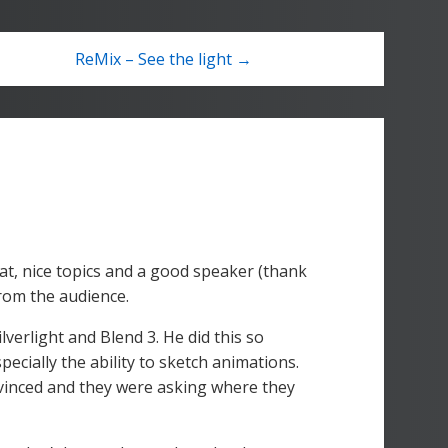
ReMix – See the light →
eat, nice topics and a good speaker (thank
rom the audience.
verlight and Blend 3. He did this so
pecially the ability to sketch animations.
vinced and they were asking where they