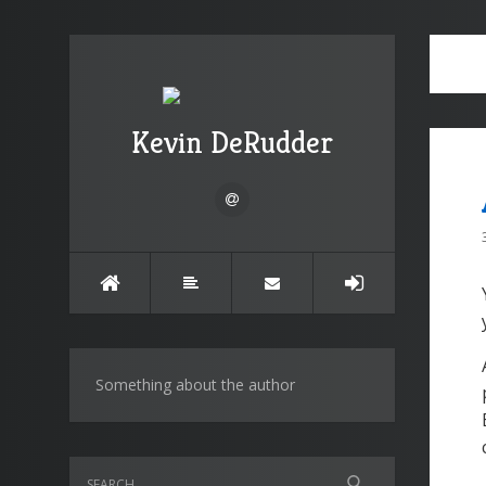
Kevin DeRudder
Something about the author