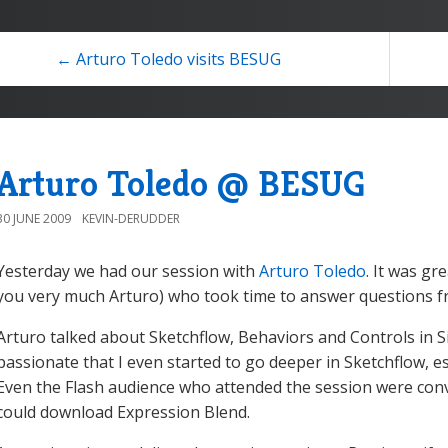
← Arturo Toledo visits BESUG
Arturo Toledo @ BESUG
30 JUNE 2009
KEVIN-DERUDDER
Yesterday we had our session with
Arturo Toledo
. It was gr
you very much Arturo) who took time to answer questions f
Arturo talked about Sketchflow, Behaviors and Controls in Sil
passionate that I even started to go deeper in Sketchflow, es
Even the Flash audience who attended the session were con
could download Expression Blend.