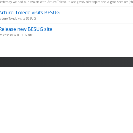
Yesterday we had our session with Arturo Toledo. It was great, nice topics and a good speaker (t
Arturo Toledo visits BESUG
Arturo Toledo visits BESUG
Release new BESUG site
Release new BESUG site