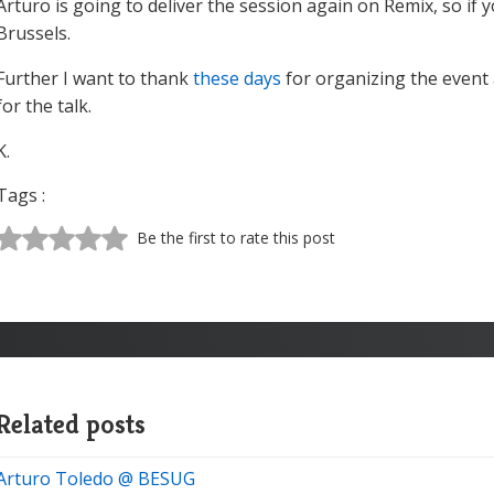
Arturo is going to deliver the session again on Remix, so if
Brussels.
Further I want to thank
these days
for organizing the event 
for the talk.
K.
Tags :
Be the first to rate this post
Related posts
Arturo Toledo @ BESUG