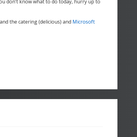
 you don’t know what to do today, hurry up to
and the catering (delicious) and
Microsoft