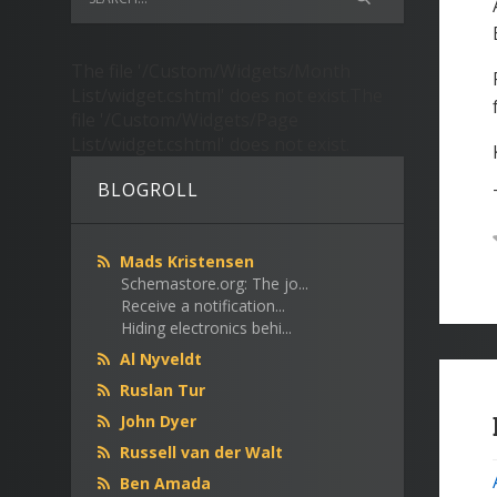
The file '/Custom/Widgets/Month
List/widget.cshtml' does not exist.The
file '/Custom/Widgets/Page
List/widget.cshtml' does not exist.
BLOGROLL
Mads Kristensen
Schemastore.org: The jo...
Receive a notification...
Hiding electronics behi...
Al Nyveldt
Ruslan Tur
John Dyer
Russell van der Walt
Ben Amada