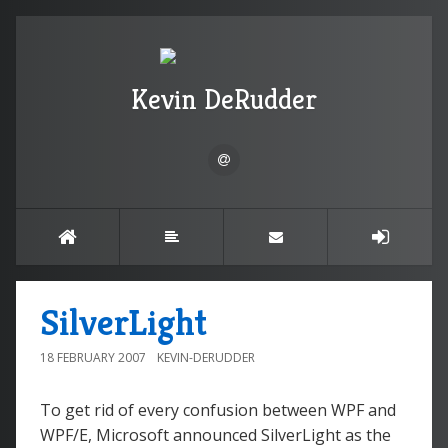
Kevin DeRudder
SilverLight
18 FEBRUARY 2007
KEVIN-DERUDDER
To get rid of every confusion between WPF and
WPF/E, Microsoft announced SilverLight as the