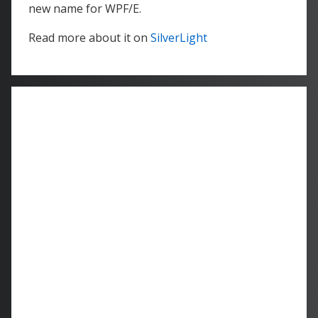
new name for WPF/E.
Read more about it on
SilverLight