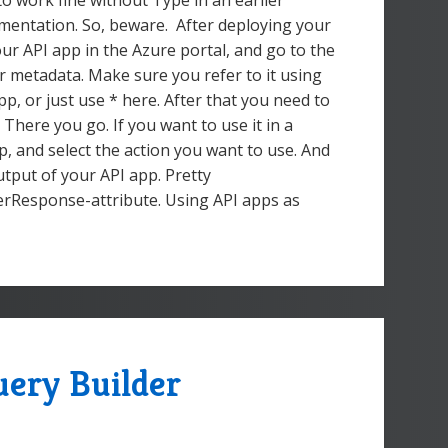
 to work fine without Type in an earlier
cumentation. So, beware. After deploying your
ur API app in the Azure portal, and go to the
r metadata. Make sure you refer to it using
pp, or just use * here. After that you need to
 There you go. If you want to use it in a
p, and select the action you want to use. And
utput of your API app. Pretty
gerResponse-attribute. Using API apps as
ery Builder