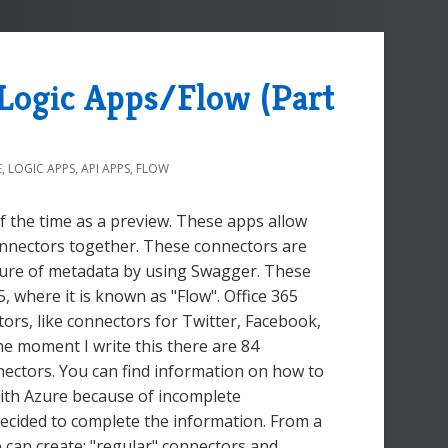
 Logic Apps/Flow (Part
E
,
LOGIC APPS
,
API APPS
,
FLOW
 the time as a preview. These apps allow
Connectors together. These connectors are
posure of metadata by using Swagger. These
 where it is known as "Flow". Office 365
tors, like connectors for Twitter, Facebook,
e moment I write this there are 84
nectors. You can find information on how to
with Azure because of incomplete
 decided to complete the information. From a
 can create: "regular" connectors and