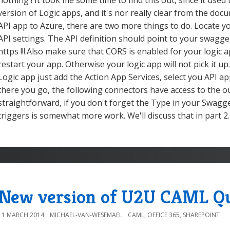
nothing ! It took me some time to find this out, since it used
version of Logic apps, and it's nor really clear from the do
API app to Azure, there are two more things to do. Locate yo
API settings. The API definition should point to your swagge
https !!!.Also make sure that CORS is enabled for your logic a
restart your app. Otherwise your logic app will not pick it up.
Logic app just add the Action App Services, select you API ap
there you go, the following connectors have access to the o
straightforward, if you don't forget the Type in your Swag
triggers is somewhat more work. We'll discuss that in part 2.
New version of U2U CAML Qu
11 MARCH 2014
MICHAEL-VAN-WESEMAEL
CAML
,
OFFICE 365
,
SHAREPOINT