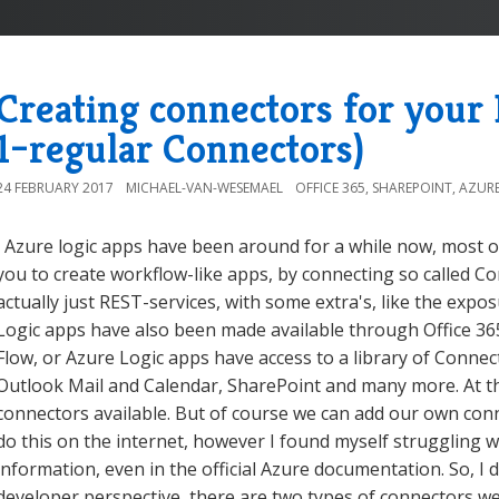
Creating connectors for your
1–regular Connectors)
24 FEBRUARY 2017
MICHAEL-VAN-WESEMAEL
OFFICE 365
,
SHAREPOINT
,
AZUR
Azure logic apps have been around for a while now, most of
you to create workflow-like apps, by connecting so called 
actually just REST-services, with some extra's, like the ex
Logic apps have also been made available through Office 365,
Flow, or Azure Logic apps have access to a library of Connec
Outlook Mail and Calendar, SharePoint and many more. At th
connectors available. But of course we can add our own con
do this on the internet, however I found myself struggling 
information, even in the official Azure documentation. So, I
developer perspective, there are two types of connectors we