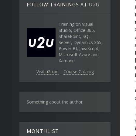
FOLLOW TRAININGS AT U2U
Training on Visual
Studio, Office 365,
SharePoint, SQL
Server, Dynamics 365,
Power BI, JavaScript,
Microsoft Azure and
Xamarin.
Visit u2u.be
|
Course Catalog
Something about the author
MONTHLIST