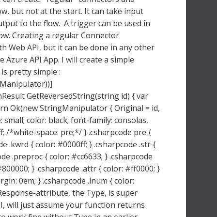
w, but not at the start. It can take input
utput to the flow. A trigger can be used in
flow. Creating a regular Connector
ith Web API, but it can be done in any other
 Azure API App. I will create a simple
is pretty simple :
Manipulator))]
esult GetReversedString(string id) { var
turn Ok(new StringManipulator { Original = id,
 small; color: black; font-family: consolas,
; /*white-space: pre;*/ } .csharpcode pre {
 .kwrd { color: #0000ff; } .csharpcode .str {
ode .preproc { color: #cc6633; } .csharpcode
800000; } .csharpcode .attr { color: #ff0000; }
gin: 0em; } .csharpcode .lnum { color:
sponse-attribute, the Type, is super
, will just assume your function returns