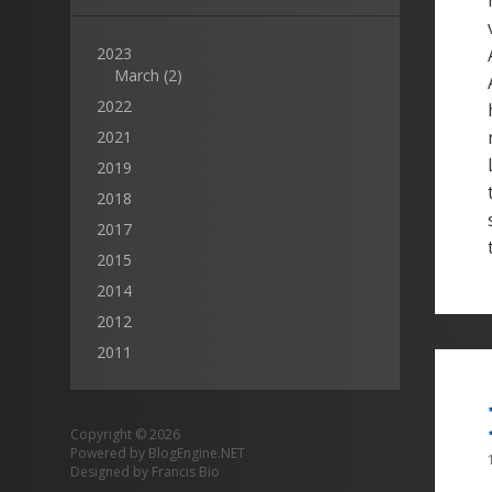
2023
March
(2)
2022
2021
2019
2018
2017
2015
2014
2012
2011
Copyright © 2026
Powered by
BlogEngine.NET
Designed by
Francis Bio