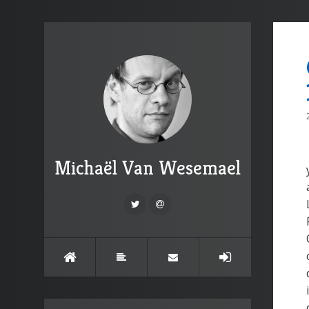
Michaël Van Wesemael