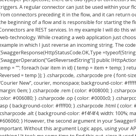
triggers. A regular connector can just be used within your flo
from connectors preceding it in the flow, and it can return o
the beginning of a flow and is responsible for starting the 
Connectors are REST services. In my example I will do this w
web-technology. While creating a web application just choose
example in which I just reverse an incoming string. The code 
[SwaggerResponse(HttpStatusCode.OK,Type =typeof(String
[SwaggerOperation("GetReversedString")] public IHttpActionR
temp = ""; foreach (var item in id) { temp = item + temp; } re
Reversed = temp }); } .csharpcode, .csharpcode pre { font-size:
"Courier New", courier, monospace; background-color: #ffffff
margin: 0em; } .csharpcode .rem { color: #008000; } .csharpcode
color: #006080; } .csharpcode .op { color: #0000c0; } .csharpc
.asp { background-color: #ffff00; } .csharpcode .html { color: #
.csharpcode .alt { background-color: #f4f4f4; width: 100%; mar
#606060; } However, the second argument in your SwaggerRe
important. Without this argument Logic apps, using your API