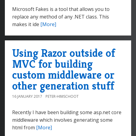
Microsoft Fakes is a tool that allows you to
replace any method of any .NET class. This
makes it ide
[More]
Using Razor outside of
MVC for building
custom middleware or
other generation stuff
16 JANUARY 2017
PETER-HIMSCHOOT
Recently I have been building some asp.net core
middleware which involves generating some
html from
[More]