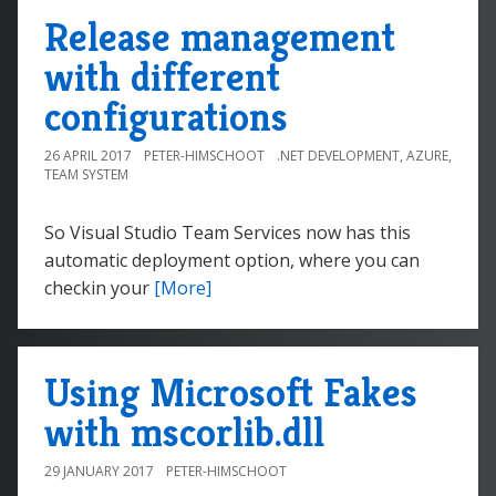
Release management
with different
configurations
26 APRIL 2017
PETER-HIMSCHOOT
.NET DEVELOPMENT
,
AZURE
,
TEAM SYSTEM
So Visual Studio Team Services now has this
automatic deployment option, where you can
checkin your
[More]
Using Microsoft Fakes
with mscorlib.dll
29 JANUARY 2017
PETER-HIMSCHOOT