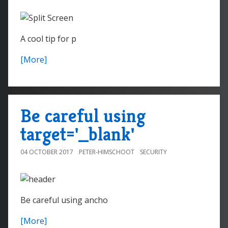
A cool tip for p
[More]
Be careful using
target='_blank'
04 OCTOBER 2017
PETER-HIMSCHOOT
SECURITY
Be careful using ancho
[More]