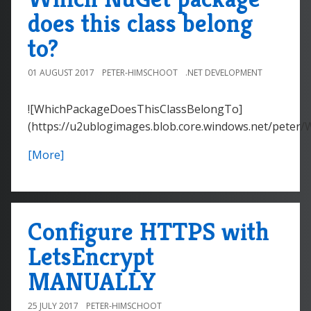
does this class belong
to?
01 AUGUST 2017
PETER-HIMSCHOOT
.NET DEVELOPMENT
![WhichPackageDoesThisClassBelongTo]
(https://u2ublogimages.blob.core.windows.net/peter
[More]
Configure HTTPS with
LetsEncrypt
MANUALLY
25 JULY 2017
PETER-HIMSCHOOT