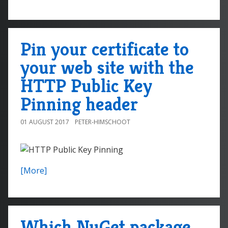
Pin your certificate to
your web site with the
HTTP Public Key
Pinning header
01 AUGUST 2017
PETER-HIMSCHOOT
[More]
Which NuGet package