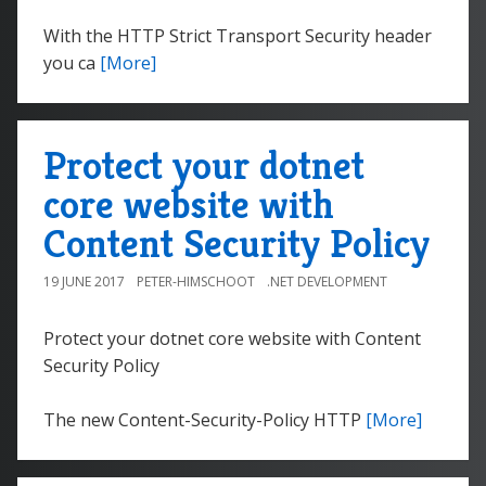
With the HTTP Strict Transport Security header
you ca
[More]
Protect your dotnet
core website with
Content Security Policy
19 JUNE 2017
PETER-HIMSCHOOT
.NET DEVELOPMENT
Protect your dotnet core website with Content
Security Policy
The new Content-Security-Policy HTTP
[More]