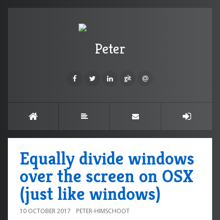
Peter
Equally divide windows
over the screen on OSX
(just like windows)
10 OCTOBER 2017
PETER-HIMSCHOOT