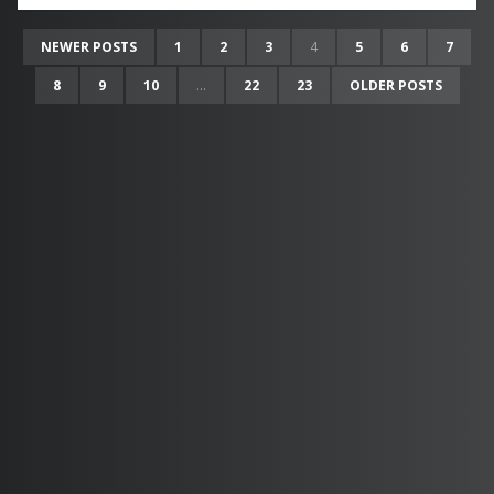
NEWER POSTS
1
2
3
4
5
6
7
8
9
10
...
22
23
OLDER POSTS