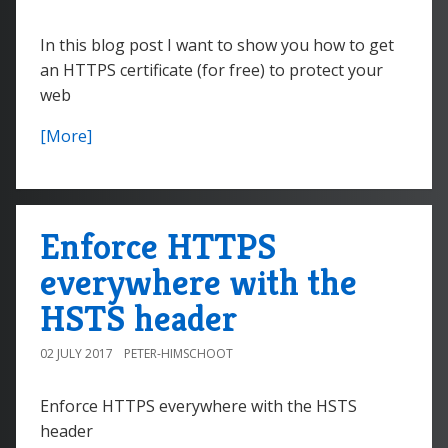
In this blog post I want to show you how to get
an HTTPS certificate (for free) to protect your
web
[More]
Enforce HTTPS
everywhere with the
HSTS header
02 JULY 2017
PETER-HIMSCHOOT
Enforce HTTPS everywhere with the HSTS
header