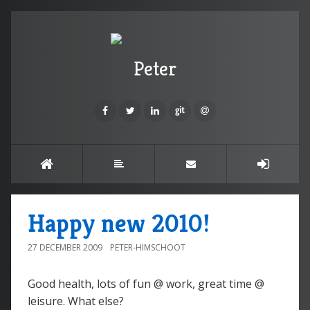
Peter
Happy new 2010!
27 DECEMBER 2009
PETER-HIMSCHOOT
Good health, lots of fun @ work, great time @
leisure. What else?