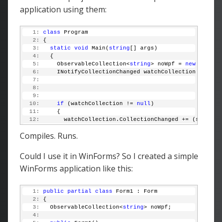
application using them:
   1:
class
 Program
   2:
 {
   3:
static
void
 Main(
string
[] args)
   4:
   {
   5:
     ObservableCollection<
string
> noWpf = 
new
 Observ
   6:
     INotifyCollectionChanged watchCollection = noWp
   7:
   8:
   9:
  10:
if
 (watchCollection != 
null
)
  11:
     {
  12:
       watchCollection.CollectionChanged += (sender,
  13:
     }
Compiles. Runs.
  14:
  15:
     noWpf.Add(
"Love it!"
);
  16:
   }
Could I use it in WinForms? So I created a simple
  17:
 }
WinForms application like this:
   1:
public
partial
class
 Form1 : Form
   2:
 {
   3:
   ObservableCollection<
string
> noWpf;
   4: