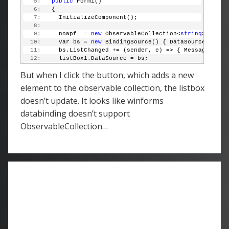
   5:
public
 Form1()
   6:
   {
   7:
     InitializeComponent();
   8:
   9:
     noWpf  = 
new
 ObservableCollection<
string
> { 
"He
  10:
     var bs = 
new
 BindingSource() { DataSource = noW
  11:
     bs.ListChanged += (sender, e) => { MessageBox.S
  12:
     listBox1.DataSource = bs;
  13:
   }
But when I click the button, which adds a new
  14:
  15:
private
void
 button1_Click(
object
 sender, EventAr
element to the observable collection, the listbox
  16:
   {
doesn’t update. It looks like winforms
  17:
     noWpf.Add(
"Test"
);
  18:
   }
databinding doesn’t support
  19:
 }
ObservableCollection…