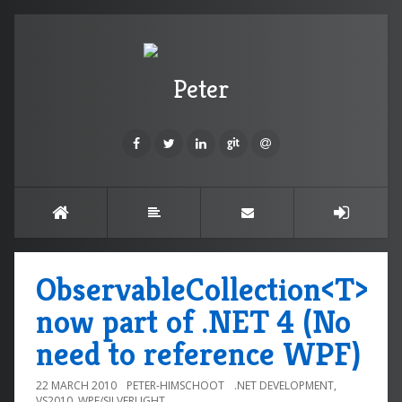
Peter
ObservableCollection<T>
now part of .NET 4 (No
need to reference WPF)
22 MARCH 2010
PETER-HIMSCHOOT
.NET DEVELOPMENT
,
VS2010
,
WPF/SILVERLIGHT