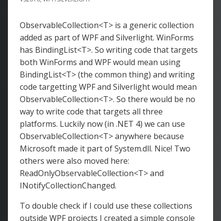
ObservableCollection<T> is a generic collection
added as part of WPF and Silverlight. WinForms
has BindingList<T>. So writing code that targets
both WinForms and WPF would mean using
BindingList<T> (the common thing) and writing
code targetting WPF and Silverlight would mean
ObservableCollection<T>. So there would be no
way to write code that targets all three
platforms. Luckily now (in .NET 4) we can use
ObservableCollection<T> anywhere because
Microsoft made it part of System.dll. Nice! Two
others were also moved here:
ReadOnlyObservableCollection<T> and
INotifyCollectionChanged.
To double check if I could use these collections
outside WPF projects I created a simple console