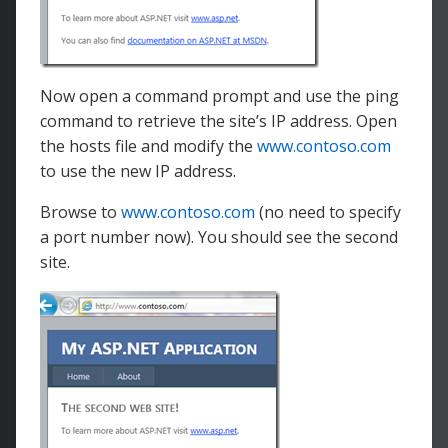
Now open a command prompt and use the ping
command to retrieve the site’s IP address. Open
the hosts file and modify the
www.contoso.com
to use the new IP address.
Browse to
www.contoso.com
(no need to specify
a port number now). You should see the second
site.