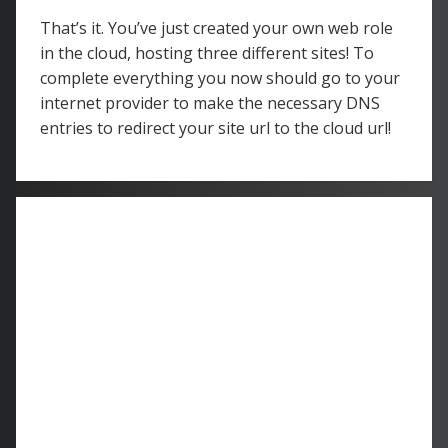
That’s it. You’ve just created your own web role
in the cloud, hosting three different sites! To
complete everything you now should go to your
internet provider to make the necessary DNS
entries to redirect your site url to the cloud url!