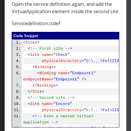
Open the service definition again, and add the
VirtualApplication element inside the second site:
Servicedefinition.csdef
Code Snippet
<
Sites
>
<!--
First site
-->
<
Site
name
=
"
Check
"
physicalDirectory
=
"
C:\...\FullIIS_Mult
<
Bindings
>
<
Binding
name
=
"
Endpoint1
"
endpointName
=
"
Endpoint1
"
/>
</
Bindings
>
</
Site
>
<!--
Second site
-->
<
Site
name
=
"
Encore
"
physicalDirectory
=
"
C:\...\FullIIS_Mult
<!--
Even a nested Virtual
application
-->
<
VirtualApplication
name
=
"
More
"