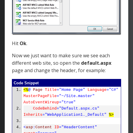
Hit
Ok
.
Now we just want to make sure we see each
different web site, so open the
default.aspx
page and change the header, for example:
Code Snippet
<%
@
Page
Title
="Home Page"
Language
="C#"
MasterPageFile
="~/Site.master"
AutoEventWireup
="true"
CodeBehind
="Default.aspx.cs"
Inherits
="WebApplication1._Default"
%>
<
asp
:
Content
ID
="HeaderContent"