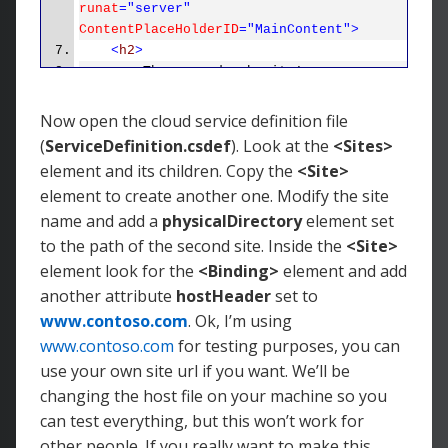
runat
="server"
ContentPlaceHolderID
="MainContent">
<
h2
>
The second web site!
</
h2
>
<
p
>
Now open the cloud service definition file
To learn more about ASP.NET
(
ServiceDefinition.csdef
). Look at the
<Sites>
visit
<
a
href
="http://www.asp.net"
element and its children. Copy the
<Site>
title
="ASP.NET Website">
www.asp.net
</
a
>
.
element to create another one. Modify the site
</
p
>
name and add a
physicalDirectory
element set
<
p
>
You can also find
<
a
to the path of the second site. Inside the
<Site>
href
="http://go.microsoft.com/fwlink/?
element look for the
<Binding>
element and add
LinkID=152368&amp;clcid=0x409"
another attribute
hostHeader
set to
title
="MSDN ASP.NET
www.contoso.com
. Ok, I’m using
Docs">
documentation on ASP.NET at
www.contoso.com
for testing purposes, you can
MSDN
</
a
>
.
</
p
>
use your own site url if you want. We’ll be
</
asp
:
Content
>
changing the host file on your machine so you
can test everything, but this won’t work for
other people. If you really want to make this