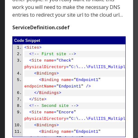
work you will need to make the necessary DNS
entries to redirect your site url to the cloud url…
ServiceDefinition.csdef
Code Snippet
<
Sites
>
<!--
First site
-->
<
Site
name
=
"
Check
"
physicalDirectory
=
"
C:\...\FullIIS_MultipleSite
<
Bindings
>
<
Binding
name
=
"
Endpoint1
"
endpointName
=
"
Endpoint1
"
/>
</
Bindings
>
</
Site
>
<!--
Second site
-->
<
Site
name
=
"
Encore
"
physicalDirectory
=
"
C:\...\FullIIS_MultipleSite
<
Bindings
>
<
Binding
name
=
"
Endpoint1
"