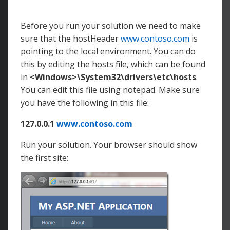
endpointName
=
"
Endpoint1
"
hostHeader
=
"
www.contoso.com
"
/>
</
Bindings
>
Before you run your solution we need to make
</
Site
>
sure that the hostHeader
www.contoso.com
is
</
Sites
>
pointing to the local environment. You can do
this by editing the hosts file, which can be found
in
<Windows>\System32\drivers\etc\hosts
.
You can edit this file using notepad. Make sure
you have the following in this file:
127.0.0.1
www.contoso.com
Run your solution. Your browser should show
the first site: