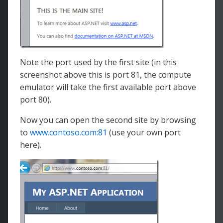
Note the port used by the first site (in this
screenshot above this is port 81, the compute
emulator will take the first available port above
port 80).
Now you can open the second site by browsing
to
www.contoso.com:81
(use your own port
here).