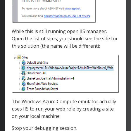
</
asp
:
Content
>
While this is still running open IIS manager.
Open the list of sites, you should see the site for
this solution (the name will be different):
The Windows Azure Compute emulator actually
uses IIS to run your web role by creating a site
on your local machine.
Stop your debugging session.