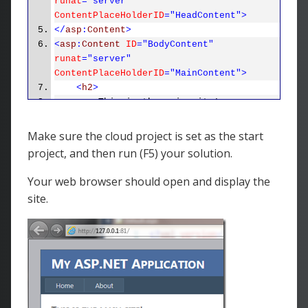
runat
="server"
ContentPlaceHolderID
="HeadContent">
</
asp
:
Content
>
<
asp
:
Content
ID
="BodyContent"
runat
="server"
ContentPlaceHolderID
="MainContent">
<
h2
>
This is the main site!
</
h2
>
<
p
>
Make sure the cloud project is set as the start
To learn more about ASP.NET
project, and then run (F5) your solution.
visit
<
a
href
="http://www.asp.net"
title
="ASP.NET Website">
www.asp.net
</
a
>
.
Your web browser should open and display the
</
p
>
site.
<
p
>
You can also find
<
a
href
="http://go.microsoft.com/fwlink/?
LinkID=152368&amp;clcid=0x409"
title
="MSDN ASP.NET
Docs">
documentation on ASP.NET at
MSDN
</
a
>
.
</
p
>