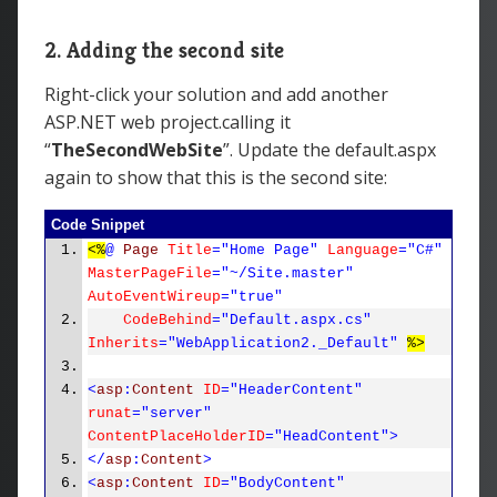
2. Adding the second site
Right-click your solution and add another
ASP.NET web project.calling it
“
TheSecondWebSite
”. Update the default.aspx
again to show that this is the second site:
Code Snippet
<%
@
Page
Title
="Home Page"
Language
="C#"
MasterPageFile
="~/Site.master"
AutoEventWireup
="true"
CodeBehind
="Default.aspx.cs"
Inherits
="WebApplication2._Default"
%>
<
asp
:
Content
ID
="HeaderContent"
runat
="server"
ContentPlaceHolderID
="HeadContent">
</
asp
:
Content
>
<
asp
:
Content
ID
="BodyContent"