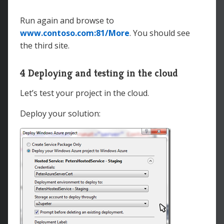
physicalDirectory
=
"
C:\
</
VirtualApplication
>
Run again and browse to
<
Bindings
>
www.contoso.com:81/More
. You should see
<
Binding
name
=
"
Endpoint1
"
the third site.
endpointName
=
"
Endpoint1
"
hostHeader
=
"
www.contoso.com
"
/>
</
Bindings
>
4 Deploying and testing in the cloud
</
Site
>
</
Sites
>
Let’s test your project in the cloud.
Deploy your solution: