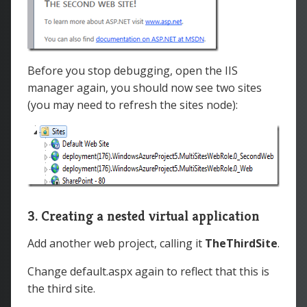
Before you stop debugging, open the IIS
manager again, you should now see two sites
(you may need to refresh the sites node):
3. Creating a nested virtual application
Add another web project, calling it
TheThirdSite
.
Change default.aspx again to reflect that this is
the third site.