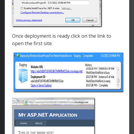
Once deployment is ready click on the link to
open the first site.