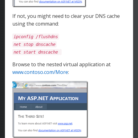
If not, you might need to clear your DNS cache
using the command:
ipconfig /flushdns
net stop dnscache
net start dnscache
Browse to the nested virtual application at
www.contoso.com/More
: