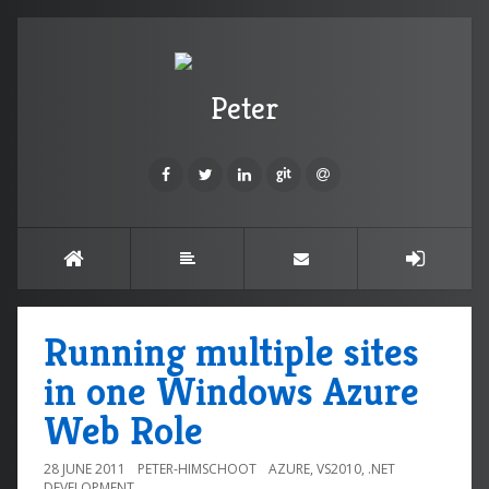
Peter
Running multiple sites
in one Windows Azure
Web Role
28 JUNE 2011
PETER-HIMSCHOOT
AZURE
,
VS2010
,
.NET
DEVELOPMENT