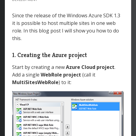
Since the release of the Windows Azure SDK 1.3
it is possible to host multiple sites in one web
role. In this blog post I will show you how to do
this.
1. Creating the Azure project
Start by creating a new
Azure Cloud
project
.
Add a single
WebRole project
(call it
MultiSitesWebRole
) to it: