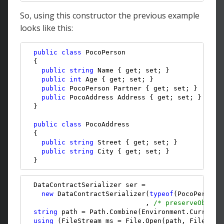
So, using this constructor the previous example
looks like this:
public
class
 PocoPerson

  {

public
string
 Name { get; set; }

public
int
 Age { get; set; }

public
 PocoPerson Partner { get; set; }

public
 PocoAddress Address { get; set; }

  }

public
class
 PocoAddress

  {

public
string
 Street { get; set; }

public
string
 City { get; set; }

  }
  DataContractSerializer ser = 

new
 DataContractSerializer(
typeof
(PocoPerson)
                              , 
/* preserveObject
string
 path = Path.Combine(Environment.CurrentD
using
 (FileStream ms = File.Open(path, FileMode.