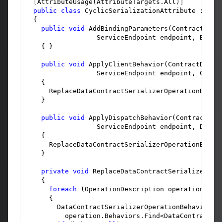
  [AttributeUsage(AttributeTargets.All)]

public
class
 CyclicSerializationAttribute : Attr
  {

public
void
 AddBindingParameters(ContractDesc
                  ServiceEndpoint endpoint, Bindin
    { }

public
void
 ApplyClientBehavior(ContractDescr
                  ServiceEndpoint endpoint, Client
    {

      ReplaceDataContractSerializerOperationBehavi
    }

public
void
 ApplyDispatchBehavior(ContractDes
                  ServiceEndpoint endpoint, Dispat
    {

      ReplaceDataContractSerializerOperationBehavi
    }

private
void
 ReplaceDataContractSerializerOper
    {

foreach
 (OperationDescription operation 
in
 
      {

        DataContractSerializerOperationBehavior b
          operation.Behaviors.Find<DataContractSer