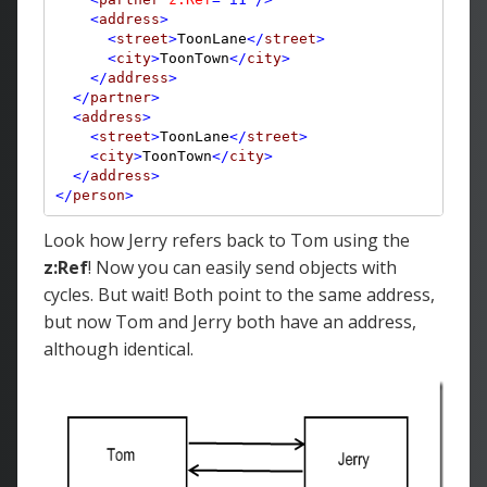
<
address
>
<
street
>
ToonLane
</
street
>
<
city
>
ToonTown
</
city
>
</
address
>
</
partner
>
<
address
>
<
street
>
ToonLane
</
street
>
<
city
>
ToonTown
</
city
>
</
address
>
</
person
>
Look how Jerry refers back to Tom using the
z:Ref
! Now you can easily send objects with
cycles. But wait! Both point to the same address,
but now Tom and Jerry both have an address,
although identical.