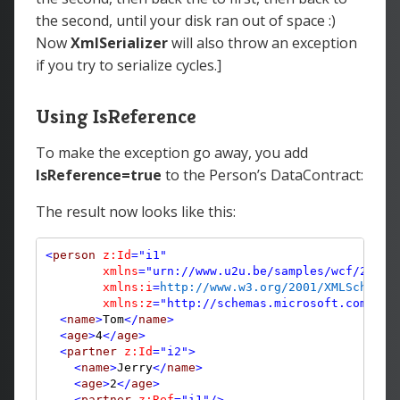
the second, until your disk ran out of space :)
Now
XmlSerializer
will also throw an exception
if you try to serialize cycles.]
Using IsReference
To make the exception go away, you add
IsReference=true
to the Person’s DataContract:
The result now looks like this:
<
person
z:Id
="i1"
xmlns
="urn://www.u2u.be/samples/wcf/2009"
xmlns:i
=
http://www.w3.org/2001/XMLSchema-
        xmlns:z
="http://schemas.microsoft.com/200
<
name
>
Tom
</
name
>
<
age
>
4
</
age
>
<
partner
z:Id
="i2"
>
<
name
>
Jerry
</
name
>
<
age
>
2
</
age
>
<
partner
z:Ref
="i1"
/>