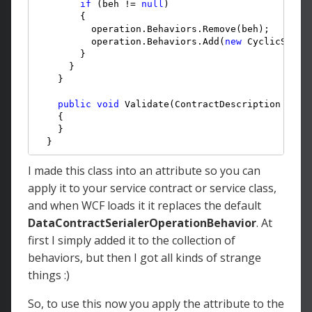
if
 (beh != 
null
)

        {

          operation.Behaviors.Remove(beh);

          operation.Behaviors.Add(
new
 CyclicSeria
        }

      }

    }

public
void
 Validate(ContractDescription contr
    {

    }

  }
I made this class into an attribute so you can
apply it to your service contract or service class,
and when WCF loads it it replaces the default
DataContractSerialerOperationBehavior
. At
first I simply added it to the collection of
behaviors, but then I got all kinds of strange
things :)
So, to use this now you apply the attribute to the