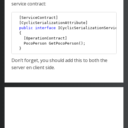
service contract:
  [ServiceContract]

  [CyclicSerializationAttribute]

public
interface
 ICyclicSerializationService

  {

    [OperationContract]

    PocoPerson GetPocoPerson();

  }
Don’t forget, you should add this to both the
server en client side.