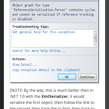
[NOTE: By the way, this is much better then in
.NET 1.0 with the
XmlSerializer
, it would
serialize the first object, then follow the link to
the second, then back the to first, then back to