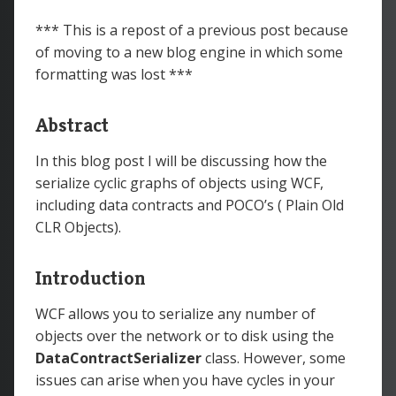
*** This is a repost of a previous post because
of moving to a new blog engine in which some
formatting was lost ***
Abstract
In this blog post I will be discussing how the
serialize cyclic graphs of objects using WCF,
including data contracts and POCO’s ( Plain Old
CLR Objects).
Introduction
WCF allows you to serialize any number of
objects over the network or to disk using the
DataContractSerializer
class. However, some
issues can arise when you have cycles in your