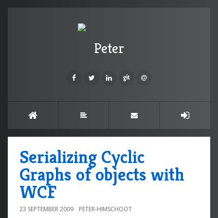
Peter
Serializing Cyclic
Graphs of objects with
WCF
23 SEPTEMBER 2009
PETER-HIMSCHOOT