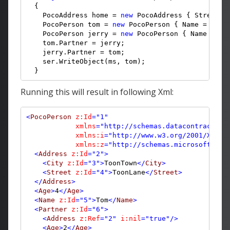
  {

    PocoAddress home = 
new
 PocoAddress { Street =
    PocoPerson tom = 
new
 PocoPerson { Name = 
"Tom
    PocoPerson jerry = 
new
 PocoPerson { Name = 
"J
    tom.Partner = jerry;

    jerry.Partner = tom;

    ser.WriteObject(ms, tom);
  }
Running this will result in following Xml:
<
PocoPerson
z:Id
="1"
xmlns
="http://schemas.datacontract.or
xmlns:i
="http://www.w3.org/2001/XMLSc
xmlns:z
="http://schemas.microsoft.com
<
Address
z:Id
="2"
>
<
City
z:Id
="3"
>
ToonTown
</
City
>
<
Street
z:Id
="4"
>
ToonLane
</
Street
>
</
Address
>
<
Age
>
4
</
Age
>
<
Name
z:Id
="5"
>
Tom
</
Name
>
<
Partner
z:Id
="6"
>
<
Address
z:Ref
="2"
i:nil
="true"
/>
<
Age
>
2
</
Age
>