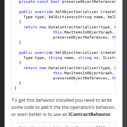
private
const
bool
 preserveObjectReferences = 
t
public
override
 XmlObjectSerializer CreateSeria
    Type type, XmlDictionaryString name, XmlDictio
  {

return
new
 DataContractSerializer(type, name,
this
.MaxItemsInObjectGraph, 
this
                 preserveObjectReferences, 
this
.D
  }

public
override
 XmlObjectSerializer CreateSeria
    Type type, 
string
 name, 
string
 ns, IList<Type>
  {

return
new
 DataContractSerializer(type, name,
this
.MaxItemsInObjectGraph, 
this
                 preserveObjectReferences, 
this
.D
  }

}
To get this behavior installed you need to write
some code to add it the the operation’s behavior,
or even better is to use an
IContractBehavior
: