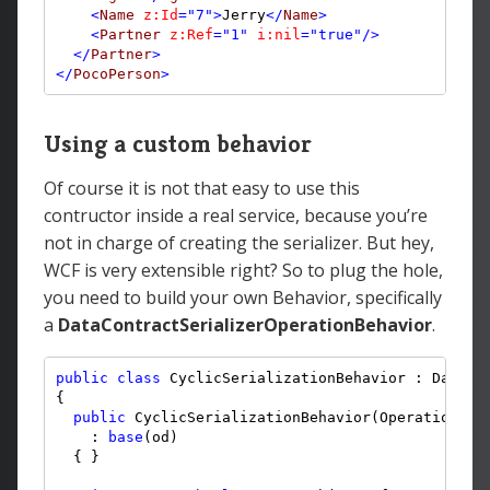
<
Name
z:Id
="7"
>
Jerry
</
Name
>
<
Partner
z:Ref
="1"
i:nil
="true"
/>
</
Partner
>
</
PocoPerson
>
Using a custom behavior
Of course it is not that easy to use this
contructor inside a real service, because you’re
not in charge of creating the serializer. But hey,
WCF is very extensible right? So to plug the hole,
you need to build your own Behavior, specifically
a
DataContractSerializerOperationBehavior
.
public
class
 CyclicSerializationBehavior : DataCon
{

public
 CyclicSerializationBehavior(OperationDesc
    : 
base
(od)

  { }
