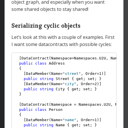
object graph, and especially when you want
some shared objects to stay shared!
Serializing cyclic objects
Let’s look at this with a couple of examples. First
I want some datacontracts with possible cycles:
  [DataContract(Namespace=Namespaces.U2U, Name=
"a
public
class
 Address

  {

    [DataMember(Name=
"street"
, Order=1)]

public
string
 Street { get; set; }

    [DataMember(Name=
"city"
, Order=2)]

public
string
 City { get; set; }

  }

  [DataContract(Namespace = Namespaces.U2U, Name 
public
class
 Person

  {

    [DataMember(Name=
"name"
, Order=1)]

public
string
 Name { get; set; }
