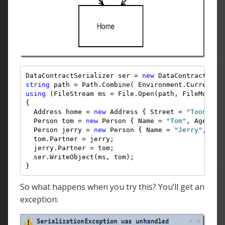
DataContractSerializer ser = 
new
 DataContractSeri
string
 path = Path.Combine( Environment.CurrentDi
using
 (FileStream ms = File.Open(path, FileMode.Cr
{

  Address home = 
new
 Address { Street = 
"ToonLane
  Person tom = 
new
 Person { Name = 
"Tom"
, Age = 4,
  Person jerry = 
new
 Person { Name = 
"Jerry"
, Age
  tom.Partner = jerry;

  jerry.Partner = tom;

  ser.WriteObject(ms, tom);

}
So what happens when you try this? You’ll get an
exception: