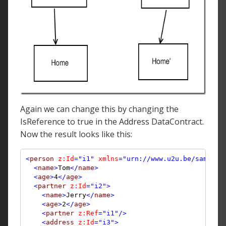
Again we can change this by changing the
IsReference to true in the Address DataContract.
Now the result looks like this:
<
person
z:Id
="i1"
xmlns
="urn://www.u2u.be/samples
<
name
>
Tom
</
name
>
<
age
>
4
</
age
>
<
partner
z:Id
="i2"
>
<
name
>
Jerry
</
name
>
<
age
>
2
</
age
>
<
partner
z:Ref
="i1"
/>
<
address
z:Id
="i3"
>