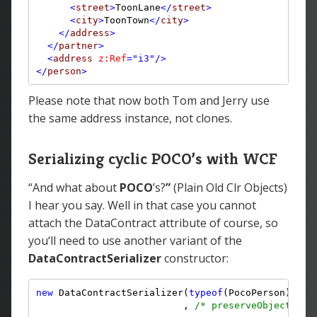
<
street
>
ToonLane
</
street
>
<
city
>
ToonTown
</
city
>
</
address
>
</
partner
>
<
address
z:Ref
="i3"
/>
</
person
>
Please note that now both Tom and Jerry use
the same address instance, not clones.
Serializing cyclic POCO’s with WCF
“And what about
POCO
’s?
”
(Plain Old Clr Objects)
I hear you say. Well in that case you cannot
attach the DataContract attribute of course, so
you‘ll need to use another variant of the
DataContractSerializer
constructor:
new
 DataContractSerializer(
typeof
(PocoPerson), 
nu
                          , 
/* preserveObjectRefe