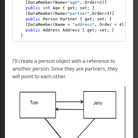
    [DataMember(Name=
"age"
, Order=2)]

public
int
 Age { get; set; }

    [DataMember(Name=
"partner"
,Order=3)]

public
 Person Partner { get; set; }

    [DataMember(Name = 
"address"
, Order = 4)]

public
 Address Address { get; set; }

  }
I’ll create a person object with a reference to
another person. Since they are partners, they
will point to each other.