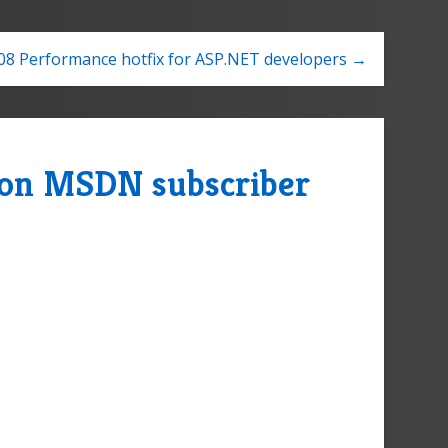
08 Performance hotfix for ASP.NET developers →
e on MSDN subscriber