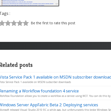
Tags :
Be the first to rate this post
Related posts
Vista Service Pack 1 available on MSDN subscriber downloa
Vista Service Pack 1 available on MSDN subscriber downloads
Renaming a Workflow foundation 4 service
Workflow Foundation allows you to create a workflow as a service using WCF. You can do this by 
Windows Server AppFabric Beta 2: Deploying services
Microsoft released Visual Studio 2010 RC a while ago, but unfortunately this broke Windows Ser