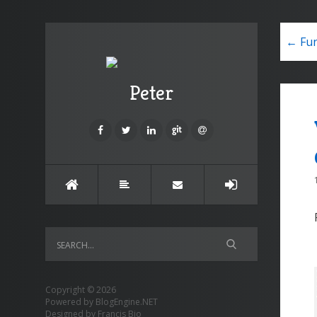
← Fun
Peter
Copyright © 2026
Powered by
BlogEngine.NET
Designed by
Francis Bio