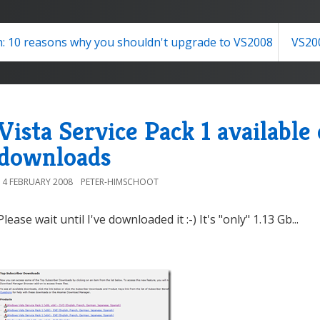
: 10 reasons why you shouldn't upgrade to VS2008
VS20
Vista Service Pack 1 availabl
downloads
14 FEBRUARY 2008
PETER-HIMSCHOOT
Please wait until I've downloaded it :-) It's "only" 1.13 Gb...