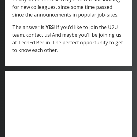
for new colleagues, since some time passed
since the announcements in popular job-sites.
The answer is
YES
! If you’d like to join the U2U
team, contact us! And maybe you’ll be joining us
at TechEd Berlin. The perfect opportunity to get
to know each other.