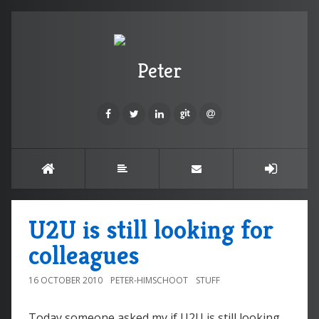
Peter
U2U is still looking for
colleagues
16 OCTOBER 2010
PETER-HIMSCHOOT
STUFF
Today someone asked my if U2U is still looking