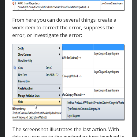
From here you can do several things: create a
work item to correct the error, suppress the
error, or investigate the error:
The screenshot illustrates the last action. With