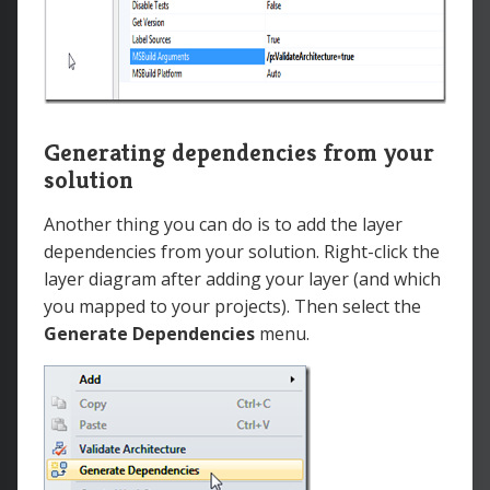
Generating dependencies from your
solution
Another thing you can do is to add the layer
dependencies from your solution. Right-click the
layer diagram after adding your layer (and which
you mapped to your projects). Then select the
Generate Dependencies
menu.