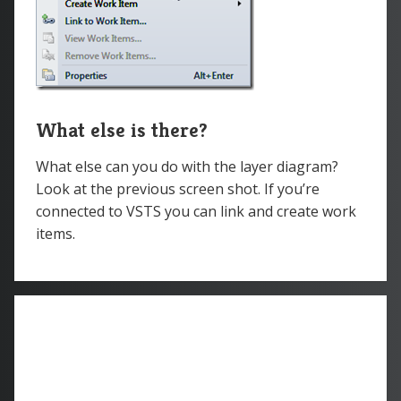
What else is there?
What else can you do with the layer diagram?
Look at the previous screen shot. If you’re
connected to VSTS you can link and create work
items.