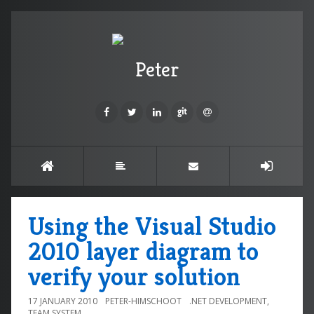
Peter
Using the Visual Studio
2010 layer diagram to
verify your solution
17 JANUARY 2010
PETER-HIMSCHOOT
.NET DEVELOPMENT
,
TEAM SYSTEM