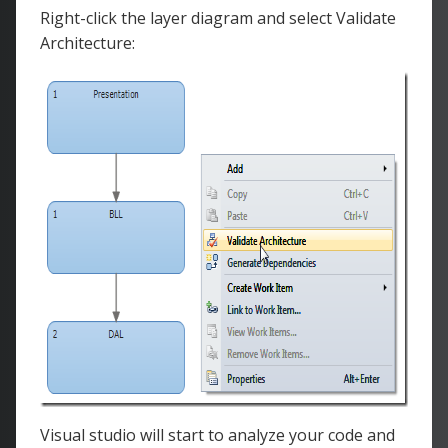
Right-click the layer diagram and select Validate
Architecture:
Visual studio will start to analyze your code and