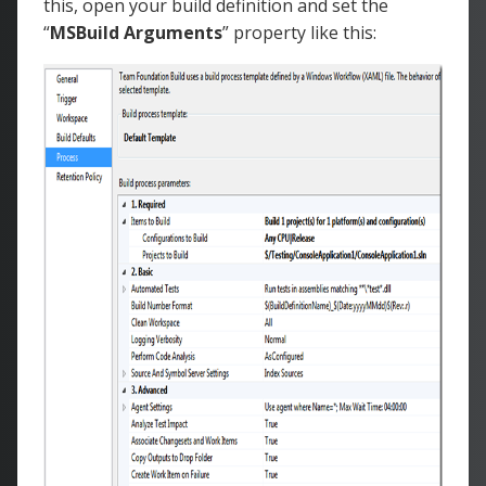
this, open your build definition and set the
“
MSBuild Arguments
” property like this: