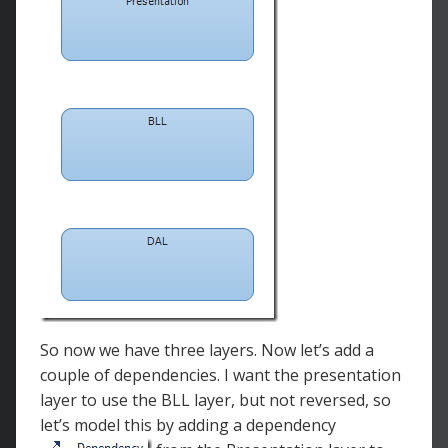
So now we have three layers. Now let’s add a
couple of dependencies. I want the presentation
layer to use the BLL layer, but not reversed, so
let’s model this by adding a dependency