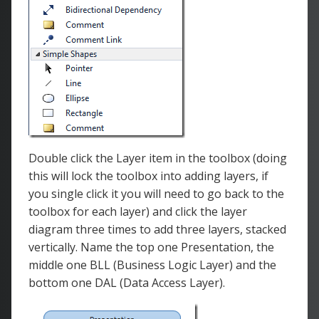
Double click the Layer item in the toolbox (doing
this will lock the toolbox into adding layers, if
you single click it you will need to go back to the
toolbox for each layer) and click the layer
diagram three times to add three layers, stacked
vertically. Name the top one Presentation, the
middle one BLL (Business Logic Layer) and the
bottom one DAL (Data Access Layer).