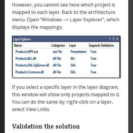
However, you cannot see here which project is
mapped to each layer. Back to the architecture
menu. Open “Windows –> Layer Explorer”, which
displays the mappings:
If you select a specific layer in the layer diagram,
this window will show only projects mapped to it.
You can do the same by: right-click on a layer,
select View Links.
Validation the solution