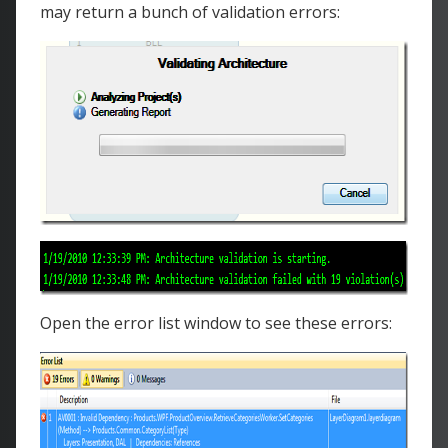
may return a bunch of validation errors:
Open the error list window to see these errors: