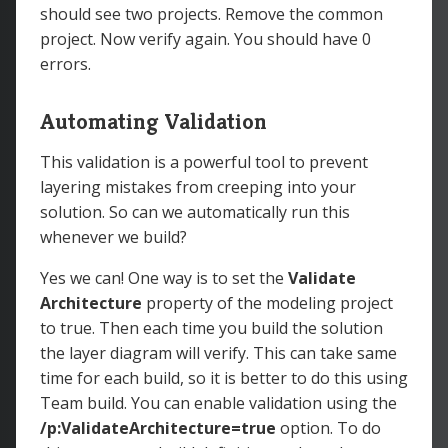
should see two projects. Remove the common
project. Now verify again. You should have 0
errors.
Automating Validation
This validation is a powerful tool to prevent
layering mistakes from creeping into your
solution. So can we automatically run this
whenever we build?
Yes we can! One way is to set the
Validate
Architecture
property of the modeling project
to true. Then each time you build the solution
the layer diagram will verify. This can take same
time for each build, so it is better to do this using
Team build. You can enable validation using the
/p:ValidateArchitecture=true
option. To do