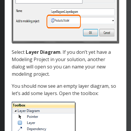
Select
Layer Diagram
. If you don’t yet have a
Modeling Project in your solution, another
dialog will open so you can name your new
modeling project.
You should now see an empty layer diagram, so
let’s add some layers. Open the toolbox: