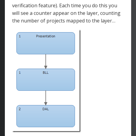
verification feature). Each time you do this you
will see a counter appear on the layer, counting
the number of projects mapped to the layer…