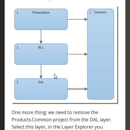
One more thing: we need to remove the
Products.Common project from the DAL layer.
Select this layer, in the Layer Explorer you