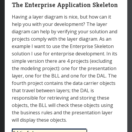
The Enterprise Application Skeleton
Having a layer diagram is nice, but how can it
help you with your development? The layer
diagram can help by verifying your solution and
projects comply with the layer diagram. As an
example I want to use the Enterprise Skeleton
solution I use for enterprise development. In its
simple version there are 4 projects (excluding
the modeling project): one for the presentation
layer, one for the BLL and one for the DAL. The
fourth project contains the data carrier objects
that travel between layers; the DAL is
responsible for retrieving and storing these
objects, the BLL will check these objects using
the business rules and the presentation layer
will display these objects.