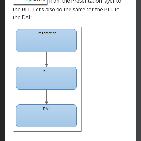
from the Presentation layer to
the BLL. Let’s also do the same for the BLL to
the DAL: