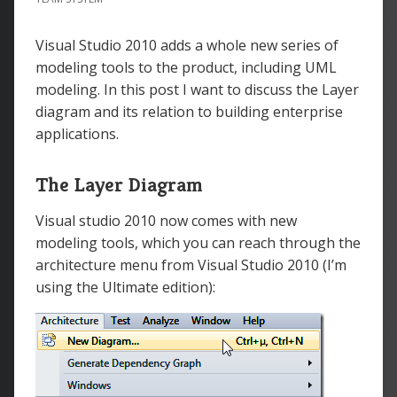
Visual Studio 2010 adds a whole new series of
modeling tools to the product, including UML
modeling. In this post I want to discuss the Layer
diagram and its relation to building enterprise
applications.
The Layer Diagram
Visual studio 2010 now comes with new
modeling tools, which you can reach through the
architecture menu from Visual Studio 2010 (I’m
using the Ultimate edition):