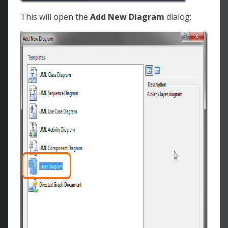
This will open the
Add New Diagram
dialog: