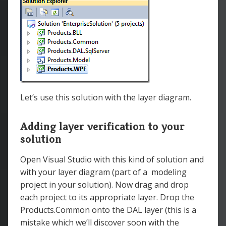
Let’s use this solution with the layer diagram.
Adding layer verification to your
solution
Open Visual Studio with this kind of solution and
with your layer diagram (part of a modeling
project in your solution). Now drag and drop
each project to its appropriate layer. Drop the
Products.Common onto the DAL layer (this is a
mistake which we’ll discover soon with the