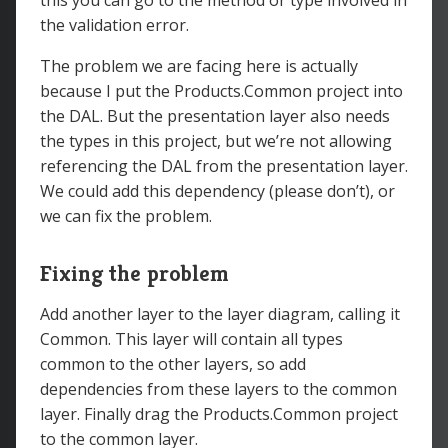
this you can go to the method or type involved in
the validation error.
The problem we are facing here is actually
because I put the Products.Common project into
the DAL. But the presentation layer also needs
the types in this project, but we’re not allowing
referencing the DAL from the presentation layer.
We could add this dependency (please don’t), or
we can fix the problem.
Fixing the problem
Add another layer to the layer diagram, calling it
Common. This layer will contain all types
common to the other layers, so add
dependencies from these layers to the common
layer. Finally drag the Products.Common project
to the common layer.