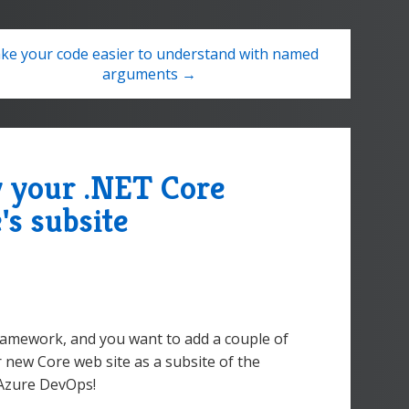
ke your code easier to understand with named
arguments →
y your .NET Core
e's subsite
Framework, and you want to add a couple of
 new Core web site as a subsite of the
 Azure DevOps!