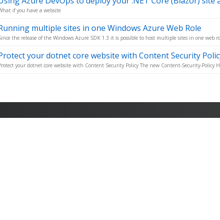
Using Azure DevOps to deploy your .NET Core (Blazor) site as
What if you have a website
Running multiple sites in one Windows Azure Web Role
Since the release of the Windows Azure SDK 1.3 it is possible to host multiple sites in one web rol
Protect your dotnet core website with Content Security Polic
Protect your dotnet core website with Content Security Policy The new Content-Security-Policy H