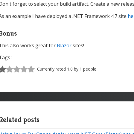
Don't forget to select your build artifact. Create a new rele
As an example I have deployed a .NET Framework 4.7 site
he
Bonus
This also works great for
Blazor
sites!
Tags :
Currently rated 1.0 by 1 people
Related posts