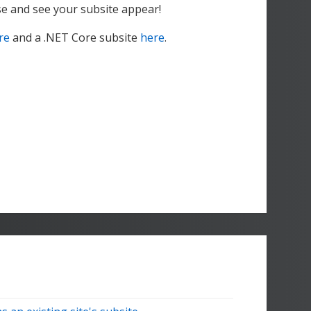
ase and see your subsite appear!
re
and a .NET Core subsite
here
.