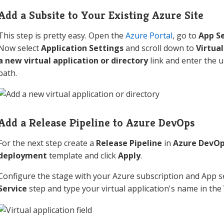
Add a Subsite to Your Existing Azure Site
This step is pretty easy. Open the
Azure Portal
, go to
App Se
Now select
Application Settings
and scroll down to
Virtual
a new virtual application or directory
link and enter the u
path.
Add a Release Pipeline to Azure DevOps
For the next step create a
Release Pipeline
in
Azure DevO
deployment
template and click
Apply
.
Configure the stage with your Azure subscription and App s
Service
step and type your virtual application's name in the