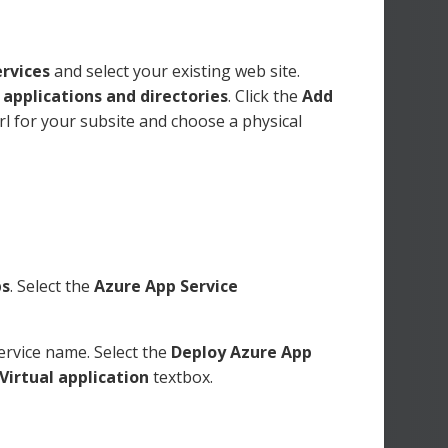
rvices
and select your existing web site.
 applications and directories
. Click the
Add
rl for your subsite and choose a physical
ps
. Select the
Azure App Service
ervice name. Select the
Deploy Azure App
Virtual application
textbox.