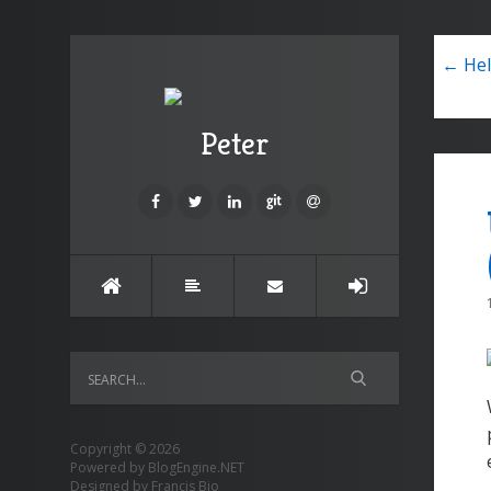
← Hel
Peter
Copyright © 2026
Powered by
BlogEngine.NET
Designed by
Francis Bio