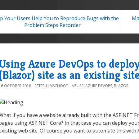
p Your Users Help You to Reproduce Bugs with the
Ma
Problem Steps Recorder
Using Azure DevOps to deplo
(Blazor) site as an existing sit
16 OCTOBER 2018
PETER-HIMSCHOOT
AZURE
,
AZURE DEVOPS
,
BLAZOR
What if you have a website already built with the ASP.NET 
pages using ASP.NET Core? In that case you can deploy your
existing web site. Of course you want to automate this with