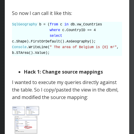
So now I can call it like this:
SqlGeography
b = (
from
c
in
db.vw_Countries
where
c.CountryID == 4
select
c.Shape).FirstOrDefault().AsGeography();
Console
.WriteLine(
" The area of Belgium is {0} m²"
,
b.STArea().Value);
Hack 1: Change source mappings
I wanted to execute my queries directly against
the table. So I copy/pasted the view in the dbml,
and modified the source mapping: