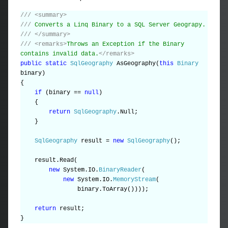
///
<summary>
///
Converts a Linq Binary to a SQL Server Geograpy.
///
</summary>
///
<remarks>
Throws an Exception if the Binary
contains invalid data.
</remarks>
public
static
SqlGeography
AsGeography(
this
Binary
binary)
{
if
(binary ==
null
)
{
return
SqlGeography
.Null;
}
SqlGeography
result =
new
SqlGeography
();
result.Read(
new
System.IO.
BinaryReader
(
new
System.IO.
MemoryStream
(
binary.ToArray())));
return
result;
}