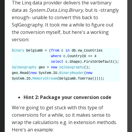
The Linq data provider delivers the varbinary
data as
System.Data.Linq.Binary
, but is -strangly
enough- unable to convert this back to
SqlGeography. It took me a while to figure out
the conversion myself, but here's a working
version:
Binary
belgiumb = (
from
c
in
db.vw_Countries
where
c.CountryID == 4
select
c.Shape).FirstOrDefault();
SqlGeography
geo =
new
SqlGeography
();
geo.Read(
new
System.IO.
BinaryReader
(
new
System.IO.
MemoryStream
(belgiumb.ToArray())));
Hint 2: Package your conversion code
We're going to get stuck with this type of
conversions for a while, so it makes sense to
wrap the calculations e.g. in extension methods.
Here's an example: