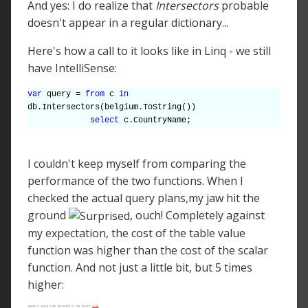
And yes: I do realize that
Intersectors
probable
doesn't appear in a regular dictionary...
Here's how a call to it looks like in Linq - we still
have IntelliSense:
var
query =
from
c
in
db.Intersectors(belgium.ToString())
select
c.CountryName;
I couldn't keep myself from comparing the
performance of the two functions. When I
checked the actual query plans,my jaw hit the
ground
, ouch! Completely against
my expectation, the cost of the table value
function was higher than the cost of the scalar
function. And not just a little bit, but 5 times
higher: