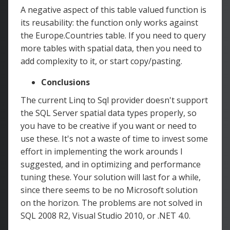
A negative aspect of this table valued function is
its reusability: the function only works against
the Europe.Countries table. If you need to query
more tables with spatial data, then you need to
add complexity to it, or start copy/pasting.
Conclusions
The current Linq to Sql provider doesn't support
the SQL Server spatial data types properly, so
you have to be creative if you want or need to
use these. It's not a waste of time to invest some
effort in implementing the work arounds I
suggested, and in optimizing and performance
tuning these. Your solution will last for a while,
since there seems to be no Microsoft solution
on the horizon. The problems are not solved in
SQL 2008 R2, Visual Studio 2010, or .NET 4.0.