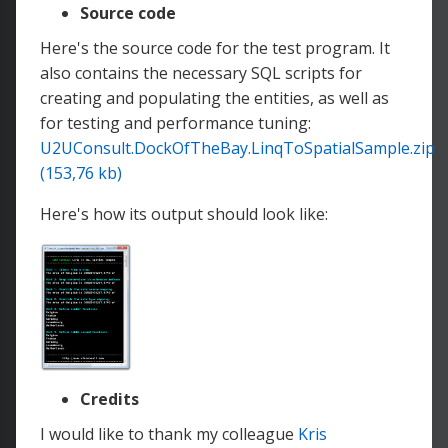
Source code
Here's the source code for the test program. It
also contains the necessary SQL scripts for
creating and populating the entities, as well as
for testing and performance tuning:
U2UConsult.DockOfTheBay.LinqToSpatialSample.zip
(153,76 kb)
Here's how its output should look like:
Credits
I would like to thank my colleague
Kris