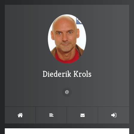
Diederik Krols