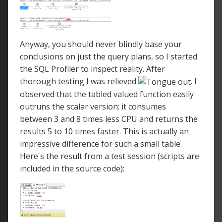
Anyway, you should never blindly base your
conclusions on just the query plans, so I started
the SQL Profiler to inspect reality. After
thorough testing I was relieved
. I
observed that the tabled valued function easily
outruns the scalar version: it consumes
between 3 and 8 times less CPU and returns the
results 5 to 10 times faster. This is actually an
impressive difference for such a small table.
Here's the result from a test session (scripts are
included in the source code):