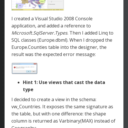
I created a Visual Studio 2008 Console
application, and added a reference to
Microsoft.SqlServer.Types
.
Then I added Linq to
SQL classes (Europe.dbml). When I dropped the
Europe.Counties table into the designer, the
result was the expected error message:
Hint 1: Use views that cast the data
type
I decided to create a view in the schema:
vw_Countries. It exposes the same signature as
the table, but with one difference: the shape
column is returned as Varbinary(MAX) instead of
Geography: