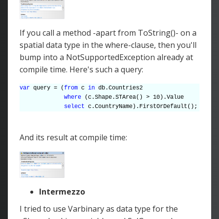
If you call a method -apart from ToString()- on a
spatial data type in the where-clause, then you'll
bump into a NotSupportedException already at
compile time. Here's such a query:
var
query = (
from
c
in
db.Countries2
where
(c.Shape.STArea() > 10).Value
select
c.CountryName).FirstOrDefault();
And its result at compile time:
Intermezzo
I tried to use Varbinary as data type for the