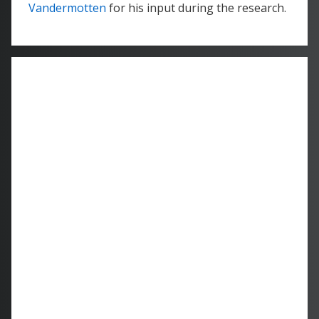
Vandermotten
for his input during the research.