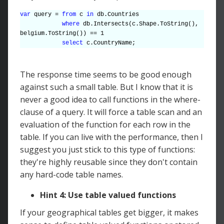
var
query =
from
c
in
db.Countries
where
db.Intersects(c.Shape.ToString(),
belgium.ToString()) == 1
select
c.CountryName;
The response time seems to be good enough
against such a small table. But I know that it is
never a good idea to call functions in the where-
clause of a query. It will force a table scan and an
evaluation of the function for each row in the
table. If you can live with the performance, then I
suggest you just stick to this type of functions:
they're highly reusable since they don't contain
any hard-code table names.
Hint 4: Use table valued functions
If your geographical tables get bigger, it makes