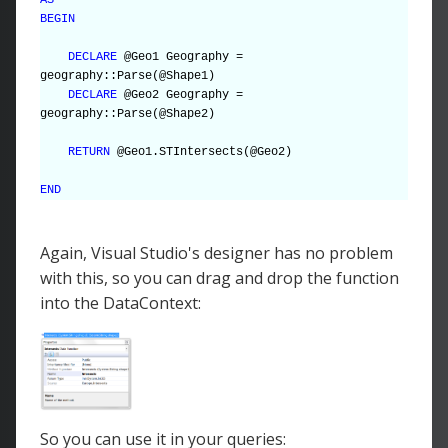
BEGIN
DECLARE
@Geo1 Geography =
geography::Parse(@Shape1)
DECLARE
@Geo2 Geography =
geography::Parse(@Shape2)
RETURN
@Geo1.STIntersects(@Geo2)
END
Again, Visual Studio's designer has no problem
with this, so you can drag and drop the function
into the DataContext:
So you can use it in your queries: