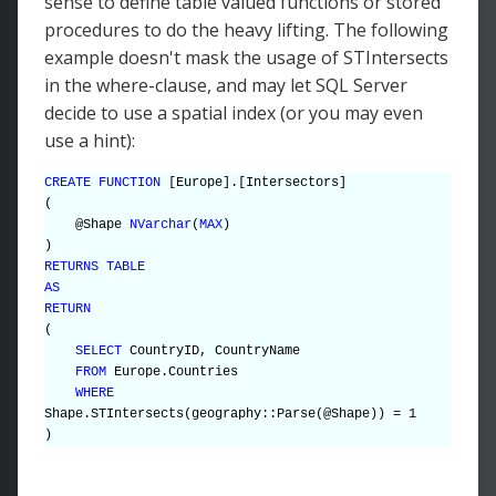
sense to define table valued functions or stored
procedures to do the heavy lifting. The following
example doesn't mask the usage of STIntersects
in the where-clause, and may let SQL Server
decide to use a spatial index (or you may even
use a hint):
CREATE FUNCTION
[Europe].[Intersectors]
(
@Shape
NVarchar
(
MAX
)
)
RETURNS TABLE
AS
RETURN
(
SELECT
CountryID, CountryName
FROM
Europe.Countries
WHERE
Shape.STIntersects(geography::Parse(@Shape)) = 1
)