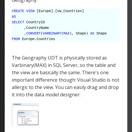
CREATE VIEW
[Europe].[vw_Countries]
AS
SELECT
CountryID
,CountryName
,
CONVERT
(
VARBINARY
(
MAX
), Shape)
AS
Shape
FROM
Europe.Countries
The Geography UDT is physically stored as
Varbinary(MAX) in SQL Server, so the table and
the view are basically the same. There's one
important difference though: Visual Studio is not
allergic to the view. You can easily drag and drop
it into the data model designer: