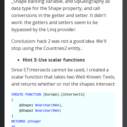
_Shape backing variable, and SqlGeography as
data type for the Shape property, and call
conversions in the getter and setter. It didn't
work: the getters and setters seem to be
bypassed by the Linq provider.
Conclusion: hack 2 was not a good idea. We'll
stop using the Countries2 entity...
Hint 3: Use scalar functions
Since STIntersects cannot be used, I created a
scalar function that takes two Well-Known Texts,
and returns whether or not the shapes intersect:
CREATE FUNCTION
[Europe].[Intersects]
(
@Shape1
NVarchar
(
MAX
),
@Shape2
NVarchar
(
MAX
)
)
RETURNS integer
AS