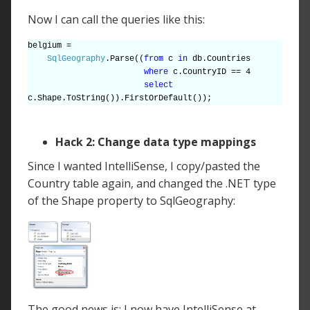
Now I can call the queries like this:
belgium =
SqlGeography
.Parse((
from
c
in
db.Countries
where
c.CountryID == 4
select
c.Shape.ToString()).FirstOrDefault());
Hack 2: Change data type mappings
Since I wanted IntelliSense, I copy/pasted the
Country table again, and changed the .NET type
of the Shape property to SqlGeography:
The good news is: I now have IntelliSense at