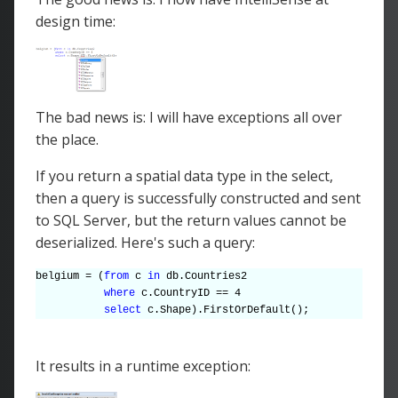
design time:
The bad news is: I will have exceptions all over
the place.
If you return a spatial data type in the select,
then a query is successfully constructed and sent
to SQL Server, but the return values cannot be
deserialized. Here's such a query:
belgium = (
from
c
in
db.Countries2
where
c.CountryID == 4
select
c.Shape).FirstOrDefault();
It results in a runtime exception: