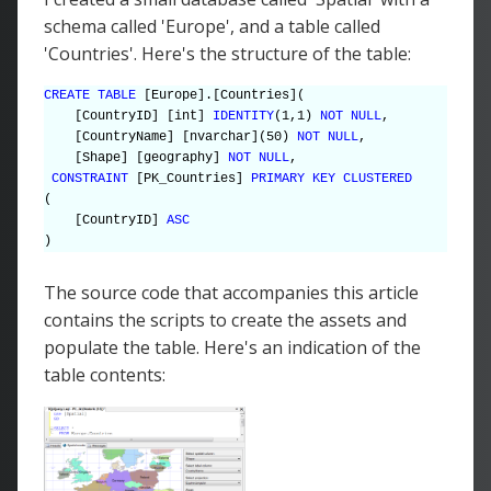
schema called 'Europe', and a table called
'Countries'. Here's the structure of the table:
CREATE TABLE
[Europe].[Countries](
[CountryID] [int]
IDENTITY
(1,1)
NOT NULL
,
[CountryName] [nvarchar](50)
NOT NULL
,
[Shape] [geography]
NOT NULL
,
CONSTRAINT
[PK_Countries]
PRIMARY KEY CLUSTERED
(
[CountryID]
ASC
)
The source code that accompanies this article
contains the scripts to create the assets and
populate the table. Here's an indication of the
table contents: