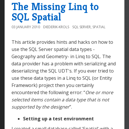
The Missing Linq to
SQL Spatial
03 JANUARY 2010
DIEDERIK-KROLS
SQL SERVER
,
SPATIAL
This article provides hints and hacks on how to
use the SQL Server spatial data types -
Geography and Geometry- in Linq to SQL. The
data provider has a problem with serializing and
deserializing the SQL UDT's. If you ever tried to
use these data types in a Linq to SQL (or Entity
Framework) project then you certainly
encountered the following error: “
One or more
selected items contain a data type that is not
supported by the designer
”.
Setting up a test environment
I created a small database called 'Spatial' with a