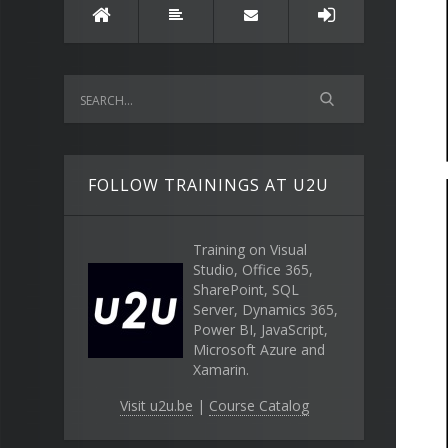
FOLLOW TRAININGS AT U2U
Training on Visual
Studio, Office 365,
SharePoint, SQL
Server, Dynamics 365,
Power BI, JavaScript,
Microsoft Azure and
Xamarin.
Visit u2u.be
|
Course Catalog