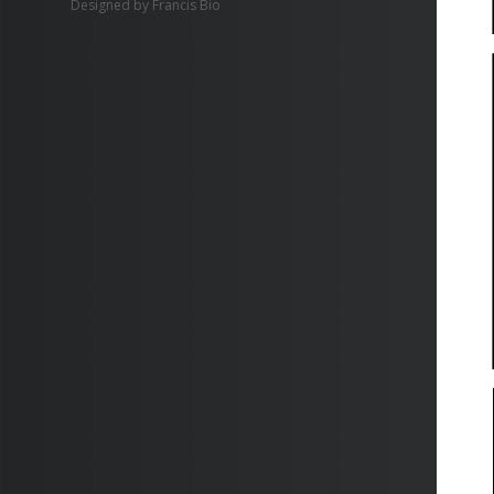
Designed by
Francis Bio