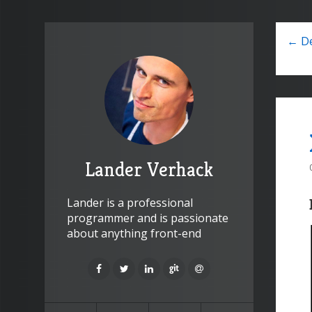
← De
Lander Verhack
Lander is a professional
programmer and is passionate
about anything front-end