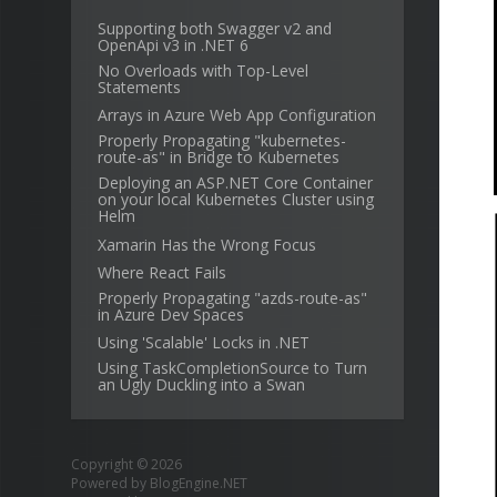
Supporting both Swagger v2 and
OpenApi v3 in .NET 6
No Overloads with Top-Level
Statements
Arrays in Azure Web App Configuration
Properly Propagating "kubernetes-
route-as" in Bridge to Kubernetes
Deploying an ASP.NET Core Container
on your local Kubernetes Cluster using
Helm
Xamarin Has the Wrong Focus
Where React Fails
Properly Propagating "azds-route-as"
in Azure Dev Spaces
Using 'Scalable' Locks in .NET
Using TaskCompletionSource to Turn
an Ugly Duckling into a Swan
Copyright © 2026
Powered by
BlogEngine.NET