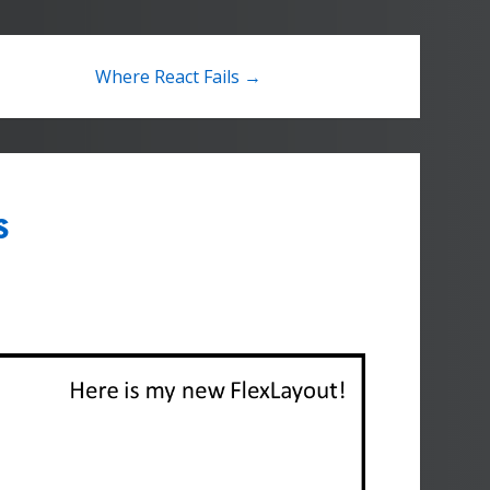
Where React Fails →
s