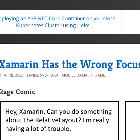
ploying an ASP.NET Core Container on your local
Kubernetes Cluster using Helm
Xamarin Has the Wrong Focu
01 APRIL 2020
LANDER-VERHACK
MOBILE
,
XAMARIN
,
XAML
Rage Comic