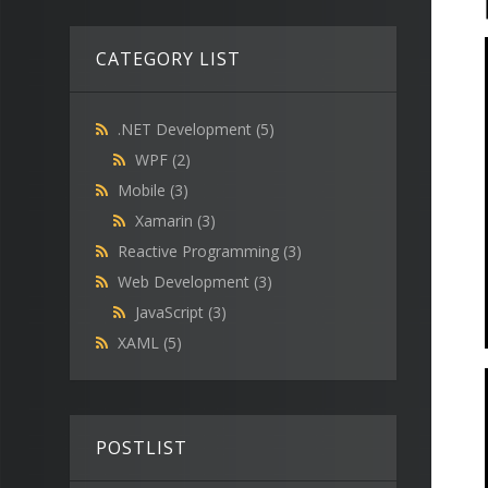
CATEGORY LIST
.NET Development
(5)
WPF
(2)
Mobile
(3)
Xamarin
(3)
Reactive Programming
(3)
Web Development
(3)
JavaScript
(3)
XAML
(5)
POSTLIST