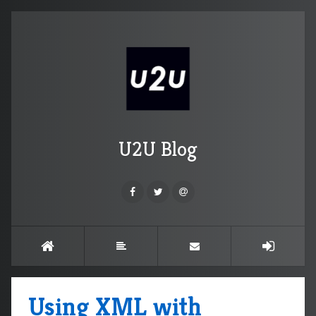
U2U Blog
Using XML with