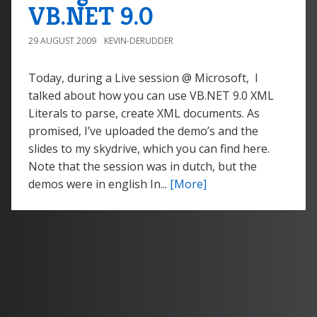
VB.NET 9.0
29 AUGUST 2009
KEVIN-DERUDDER
Today, during a Live session @ Microsoft, I
talked about how you can use VB.NET 9.0 XML
Literals to parse, create XML documents. As
promised, I’ve uploaded the demo’s and the
slides to my skydrive, which you can find here.
Note that the session was in dutch, but the
demos were in english In...
[More]