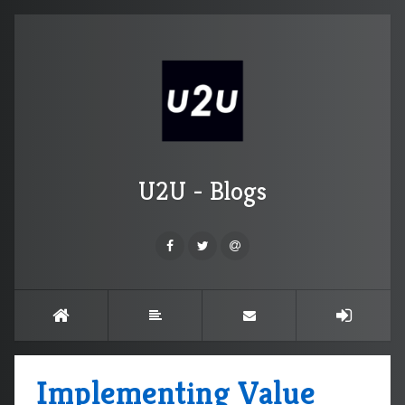
U2U - Blogs
Implementing Value