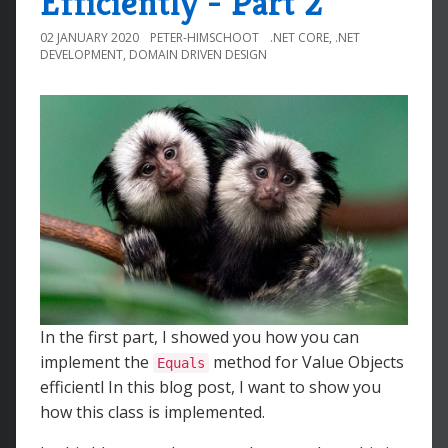
Efficiently - Part 2
02 JANUARY 2020
PETER-HIMSCHOOT
.NET CORE
,
.NET
DEVELOPMENT
,
DOMAIN DRIVEN DESIGN
In the first part, I showed you how you can
implement the
method for Value Objects
Equals
efficientl In this blog post, I want to show you
how this class is implemented.