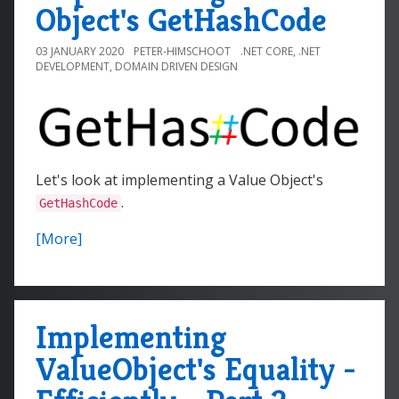
Object's GetHashCode
03 JANUARY 2020
PETER-HIMSCHOOT
.NET CORE
,
.NET
DEVELOPMENT
,
DOMAIN DRIVEN DESIGN
Let's look at implementing a Value Object's
.
GetHashCode
[More]
Implementing
ValueObject's Equality -