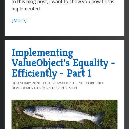
In this blog post, I want to show you how this is
implemented.
[More]
Implementing
ValueObject's Equality -
Efficiently - Part 1
01 JANUARY 2020
PETER-HIMSCHOOT
.NET CORE
,
.NET
DEVELOPMENT
,
DOMAIN DRIVEN DESIGN