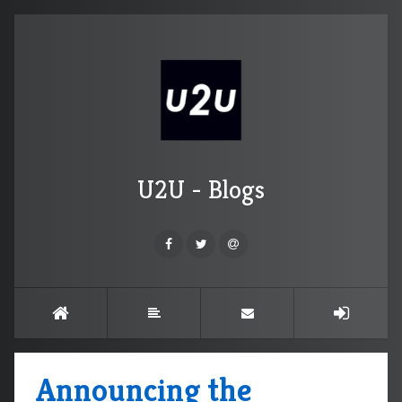
U2U - Blogs
Announcing the