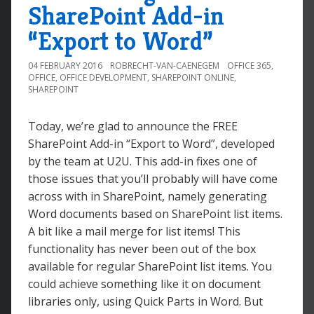
SharePoint Add-in
“Export to Word”
04 FEBRUARY 2016
ROBRECHT-VAN-CAENEGEM
OFFICE 365
,
OFFICE
,
OFFICE DEVELOPMENT
,
SHAREPOINT ONLINE
,
SHAREPOINT
Today, we’re glad to announce the FREE
SharePoint Add-in “Export to Word”, developed
by the team at U2U. This add-in fixes one of
those issues that you’ll probably will have come
across with in SharePoint, namely generating
Word documents based on SharePoint list items.
A bit like a mail merge for list items! This
functionality has never been out of the box
available for regular SharePoint list items. You
could achieve something like it on document
libraries only, using Quick Parts in Word. But