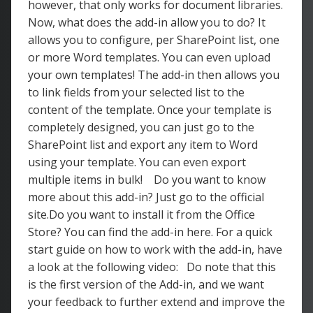
however, that only works for document libraries.
Now, what does the add-in allow you to do? It
allows you to configure, per SharePoint list, one
or more Word templates. You can even upload
your own templates! The add-in then allows you
to link fields from your selected list to the
content of the template. Once your template is
completely designed, you can just go to the
SharePoint list and export any item to Word
using your template. You can even export
multiple items in bulk! Do you want to know
more about this add-in? Just go to the official
site.Do you want to install it from the Office
Store? You can find the add-in here. For a quick
start guide on how to work with the add-in, have
a look at the following video: Do note that this
is the first version of the Add-in, and we want
your feedback to further extend and improve the