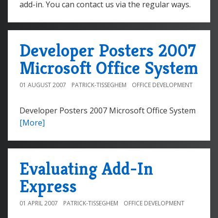
add-in. You can contact us via the regular ways.
Developer Posters 2007
Microsoft Office System
01 AUGUST 2007
PATRICK-TISSEGHEM
OFFICE DEVELOPMENT
Developer Posters 2007 Microsoft Office System
[More]
Evaluating Add-In
Express
01 APRIL 2007
PATRICK-TISSEGHEM
OFFICE DEVELOPMENT