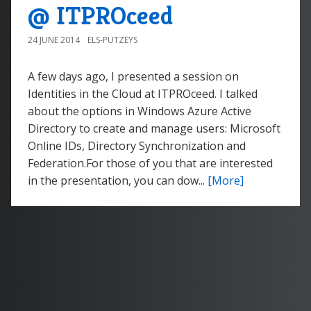
@ ITPROceed
24 JUNE 2014
ELS-PUTZEYS
A few days ago, I presented a session on
Identities in the Cloud at ITPROceed. I talked
about the options in Windows Azure Active
Directory to create and manage users: Microsoft
Online IDs, Directory Synchronization and
Federation.For those of you that are interested
in the presentation, you can dow...
[More]