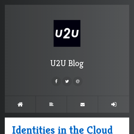
U2U Blog
Identities in the Cloud