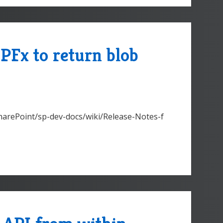
PFx to return blob
SharePoint/sp-dev-docs/wiki/Release-Notes-f