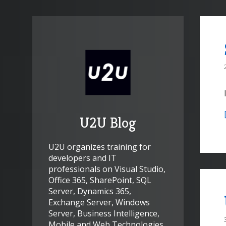
U2U Blog
U2U organizes training for
developers and IT
professionals on Visual Studio,
Office 365, SharePoint, SQL
Server, Dynamics 365,
Exchange Server, Windows
Server, Business Intelligence,
Mobile and Web Technologies