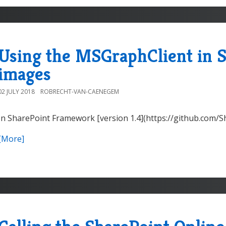
Using the MSGraphClient in S
images
02 JULY 2018
ROBRECHT-VAN-CAENEGEM
In SharePoint Framework [version 1.4](https://github.com/
[More]