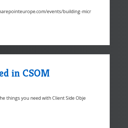
.sharepointeurope.com/events/building-micr
eed in CSOM
he things you need with Client Side Obje