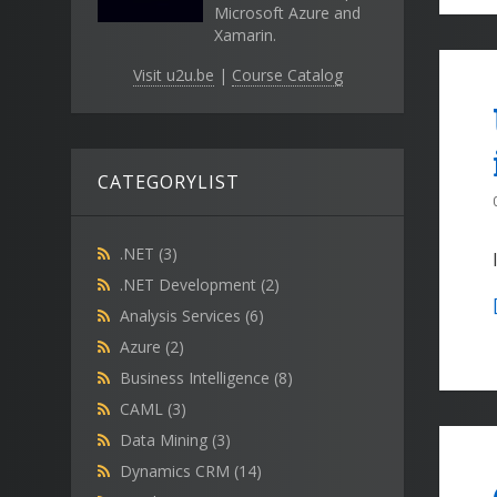
Microsoft Azure and
Xamarin.
Visit u2u.be
|
Course Catalog
CATEGORYLIST
.NET
(3)
.NET Development
(2)
Analysis Services
(6)
Azure
(2)
Business Intelligence
(8)
CAML
(3)
Data Mining
(3)
Dynamics CRM
(14)