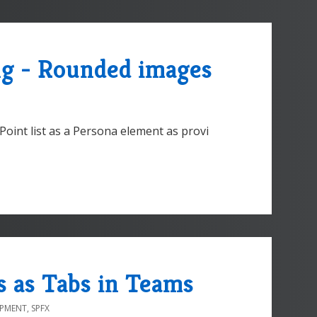
g - Rounded images
Point list as a Persona element as provi
s as Tabs in Teams
OPMENT
,
SPFX