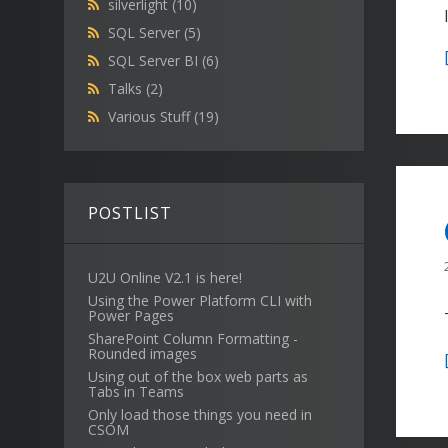
silverlight
(10)
SQL Server
(5)
SQL Server BI
(6)
Talks
(2)
Various Stuff
(19)
POSTLIST
U2U Online V2.1 is here!
Using the Power Platform CLI with
Power Pages
SharePoint Column Formatting -
Rounded images
Using out of the box web parts as
Tabs in Teams
Only load those things you need in
CSOM