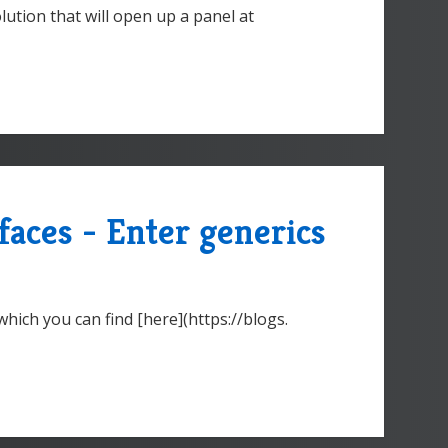
olution that will open up a panel at
faces - Enter generics
hich you can find [here](https://blogs.