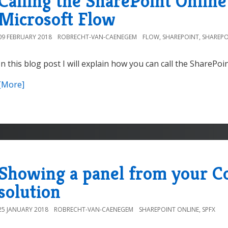
Calling the SharePoint Onlin
Microsoft Flow
09 FEBRUARY 2018
ROBRECHT-VAN-CAENEGEM
FLOW
,
SHAREPOINT
,
SHAREPO
In this blog post I will explain how you can call the SharePoi
[More]
Showing a panel from your 
solution
25 JANUARY 2018
ROBRECHT-VAN-CAENEGEM
SHAREPOINT ONLINE
,
SPFX