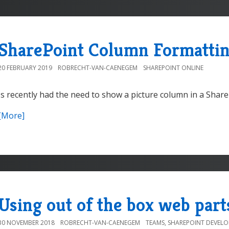
SharePoint Column Formattin
20 FEBRUARY 2019
ROBRECHT-VAN-CAENEGEM
SHAREPOINT ONLINE
Is recently had the need to show a picture column in a Share
[More]
Using out of the box web part
30 NOVEMBER 2018
ROBRECHT-VAN-CAENEGEM
TEAMS
,
SHAREPOINT DEVEL