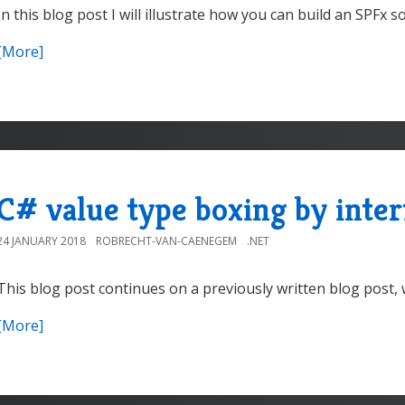
In this blog post I will illustrate how you can build an SPFx s
[More]
C# value type boxing by inter
24 JANUARY 2018
ROBRECHT-VAN-CAENEGEM
.NET
This blog post continues on a previously written blog post, w
[More]