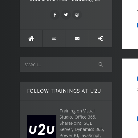
FOLLOW TRAININGS AT U2U
Training on Visual
Studio, Office 365,
SharePoint, SQL
Server, Dynamics 365,
Power BI, JavaScript,