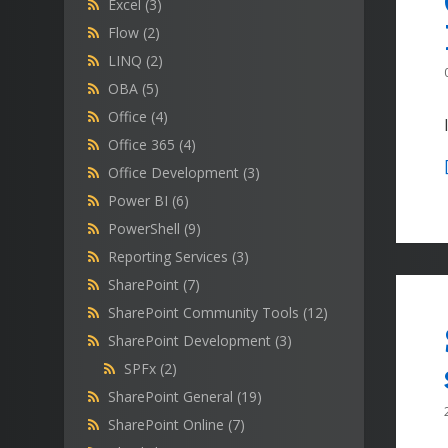
Excel
(3)
Flow
(2)
LINQ
(2)
OBA
(5)
Office
(4)
Office 365
(4)
Office Development
(3)
Power BI
(6)
PowerShell
(9)
Reporting Services
(3)
SharePoint
(7)
SharePoint Community Tools
(12)
SharePoint Development
(3)
SPFx
(2)
SharePoint General
(19)
SharePoint Online
(7)