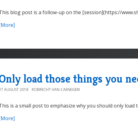
This blog post is a follow-up on the [session](https://www
[More]
Only load those things you n
27 AUGUST 2018
ROBRECHT-VAN-CAENEGEM
This is a small post to emphasize why you should only load t
[More]