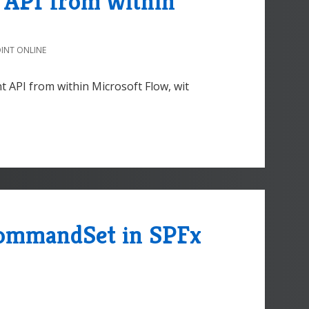
e API from within
INT ONLINE
nt API from within Microsoft Flow, wit
CommandSet in SPFx