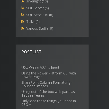
silverlight
(10)
SQL Server
(5)
SQL Server BI
(6)
Talks
(2)
Various Stuff
(19)
POSTLIST
U2U Online V2.1 is here!
Using the Power Platform CLI with
Power Pages
SharePoint Column Formatting -
Rounded images
Using out of the box web parts as
Tabs in Teams
Only load those things you need in
CSOM