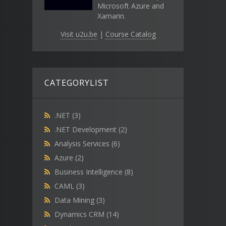
Microsoft Azure and
Xamarin.
Visit u2u.be
|
Course Catalog
CATEGORYLIST
.NET
(3)
.NET Development
(2)
Analysis Services
(6)
Azure
(2)
Business Intelligence
(8)
CAML
(3)
Data Mining
(3)
Dynamics CRM
(14)