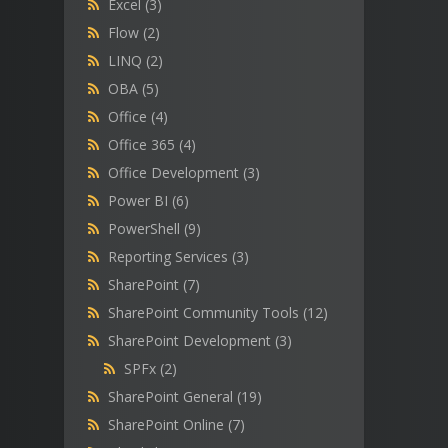
Excel
(3)
Flow
(2)
LINQ
(2)
OBA
(5)
Office
(4)
Office 365
(4)
Office Development
(3)
Power BI
(6)
PowerShell
(9)
Reporting Services
(3)
SharePoint
(7)
SharePoint Community Tools
(12)
SharePoint Development
(3)
SPFx
(2)
SharePoint General
(19)
SharePoint Online
(7)