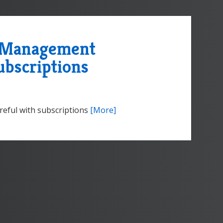
e Management
ubscriptions
eful with subscriptions
[More]