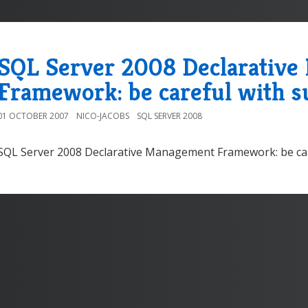
SQL Server 2008 Declarativ
Framework: be careful with s
01 OCTOBER 2007
NICO-JACOBS
SQL SERVER 2008
SQL Server 2008 Declarative Management Framework: be car