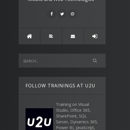
FOLLOW TRAININGS AT U2U
Training on Visual
Studio, Office 365,
SharePoint, SQL
Server, Dynamics 365,
Power BI, JavaScript,