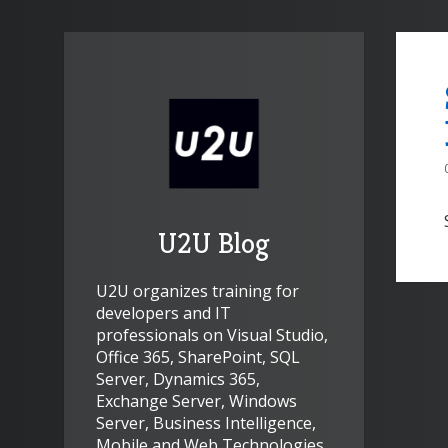
U2U Blog
U2U organizes training for
developers and IT
professionals on Visual Studio,
Office 365, SharePoint, SQL
Server, Dynamics 365,
Exchange Server, Windows
Server, Business Intelligence,
Mobile and Web Technologies