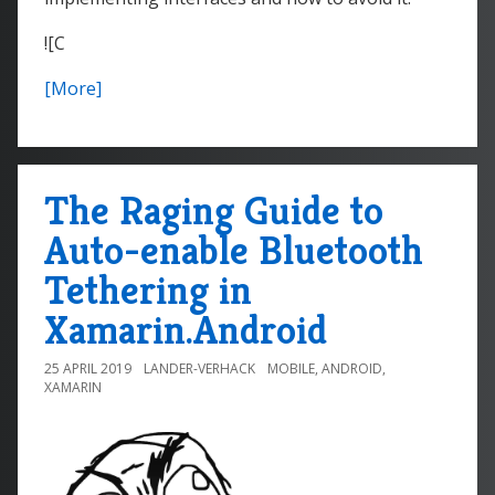
![C
[More]
The Raging Guide to
Auto-enable Bluetooth
Tethering in
Xamarin.Android
25 APRIL 2019
LANDER-VERHACK
MOBILE
,
ANDROID
,
XAMARIN