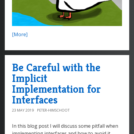
[More]
Be Careful with the
Implicit
Implementation for
Interfaces
23 MAY 2019
PETER-HIMSCHOOT
In this blog post I will discuss some pitfall when
implementing interfaces and how to avoid it.