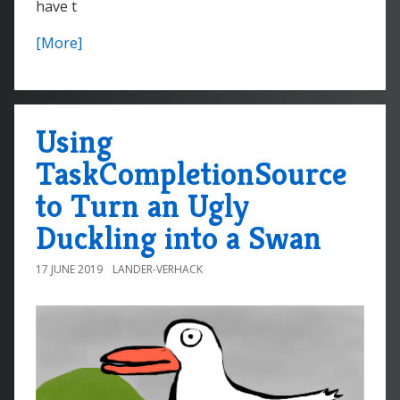
have t
[More]
Using
TaskCompletionSource
to Turn an Ugly
Duckling into a Swan
17 JUNE 2019
LANDER-VERHACK