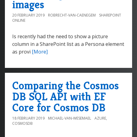
images
20 FEBRUARY 2019
ROBRECHT-VAN-CAENEGEM
SHAREPOINT
ONLINE
Is recently had the need to show a picture
column in a SharePoint list as a Persona element
as provi
[More]
Comparing the Cosmos
DB SQL API with EF
Core for Cosmos DB
18 FEBRUARY 2019
MICHAEL-VAN-WESEMAEL
AZURE
,
COSMOSDB