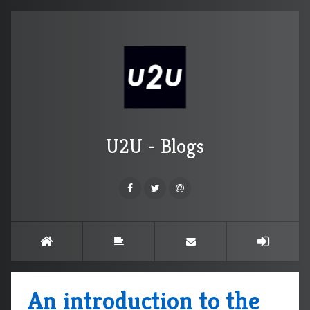
U2U - Blogs
An introduction to the