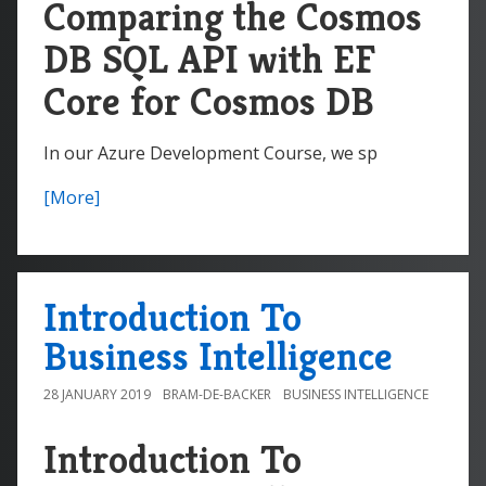
Comparing the Cosmos
DB SQL API with EF
Core for Cosmos DB
In our Azure Development Course, we sp
[More]
Introduction To
Business Intelligence
28 JANUARY 2019
BRAM-DE-BACKER
BUSINESS INTELLIGENCE
Introduction To