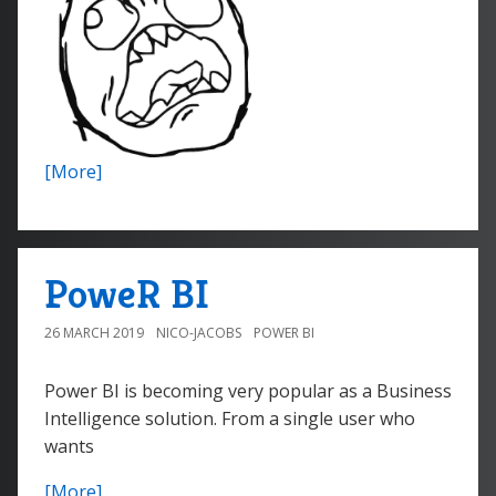
[More]
PoweR BI
26 MARCH 2019
NICO-JACOBS
POWER BI
Power BI is becoming very popular as a Business
Intelligence solution. From a single user who
wants
[More]