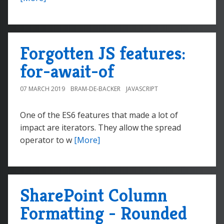
Forgotten JS features:
for-await-of
07 MARCH 2019
BRAM-DE-BACKER
JAVASCRIPT
One of the ES6 features that made a lot of
impact are iterators. They allow the spread
operator to w
[More]
SharePoint Column
Formatting - Rounded