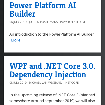
Power Platform AI
Builder
08 JULY 2019
JURGEN-POSTELMANS
POWER PLATFORM
An introduction to the PowerPlatform AI Builder
[More]
WPF and .NET Core 3.0.
Dependency Injection
08 JULY 2019
MICHAEL-VAN-WESEMAEL
.NET CORE
In the upcoming release of .NET Core 3 (planned
somewhere around september 2019) we will also