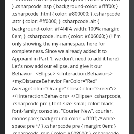
} .csharpcode .asp { background-color: #ffff00; }
.csharpcode .html { color: #800000; } .csharpcode
.attr { color: #ff0000; } .csharpcode .alt {
background-color: #f4f4f4; width: 100%; margin:
0em; } .csharpcode .lnum { color: #606060; } (!! I'm
only showing the my-namespace here for
completeness. Since we already added it to
App.xaml in Part 1, we don't need to add it here).
Let's now add our ellipse, and give it our
Behavior : <Ellipse> <i:Interaction.Behaviors>
<my:DistanceBehavior FarColor="Red"
AverageColor="Orange" CloseColor="Green"/>
</i:Interaction.Behaviors> </Ellipse> .csharpcode,
.csharpcode pre { font-size: small; color: black;
font-family: consolas, "Courier New", courier,
monospace; background-color: #ffffff; /*white-
space: pre;*/ } .csharpcode pre { margin: 0em; }
.csharpcode .rem { color: #008000; } .csharpcode