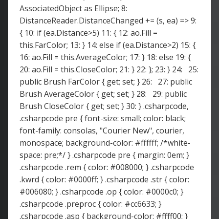
AssociatedObject as Ellipse; 8:
DistanceReader.DistanceChanged += (s, ea) => 9:
{ 10: if (ea.Distance>5) 11: { 12: ao.Fill =
this.FarColor; 13: } 14: else if (ea.Distance>2) 15: {
16: ao.Fill = this.AverageColor; 17: } 18: else 19: {
20: ao.Fill = this.CloseColor; 21: } 22: }; 23: } 24: 25:
public Brush FarColor { get; set; } 26: 27: public
Brush AverageColor { get; set; } 28: 29: public
Brush CloseColor { get; set; } 30: } .csharpcode,
.csharpcode pre { font-size: small; color: black;
font-family: consolas, "Courier New", courier,
monospace; background-color: #ffffff; /*white-
space: pre;*/ } .csharpcode pre { margin: 0em; }
.csharpcode .rem { color: #008000; } .csharpcode
.kwrd { color: #0000ff; } .csharpcode .str { color:
#006080; } .csharpcode .op { color: #0000c0; }
.csharpcode .preproc { color: #cc6633; }
.csharpcode .asp { background-color: #ffff00; }