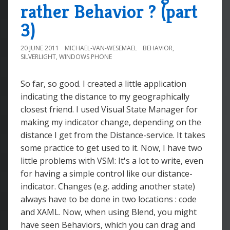
rather Behavior ? (part
3)
20 JUNE 2011
MICHAEL-VAN-WESEMAEL
BEHAVIOR
,
SILVERLIGHT
,
WINDOWS PHONE
So far, so good. I created a little application
indicating the distance to my geographically
closest friend. I used Visual State Manager for
making my indicator change, depending on the
distance I get from the Distance-service. It takes
some practice to get used to it. Now, I have two
little problems with VSM: It's a lot to write, even
for having a simple control like our distance-
indicator. Changes (e.g. adding another state)
always have to be done in two locations : code
and XAML. Now, when using Blend, you might
have seen Behaviors, which you can drag and