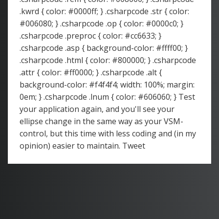
.kwrd { color: #0000ff; } .csharpcode .str { color:
#006080; } .csharpcode .op { color: #0000c0; }
.csharpcode .preproc { color: #cc6633; }
.csharpcode .asp { background-color: #ffff00; }
.csharpcode .html { color: #800000; } .csharpcode
.attr { color: #ff0000; } .csharpcode .alt {
background-color: #f4f4f4; width: 100%; margin:
0em; } .csharpcode .lnum { color: #606060; } Test
your application again, and you'll see your
ellipse change in the same way as your VSM-
control, but this time with less coding and (in my
opinion) easier to maintain. Tweet