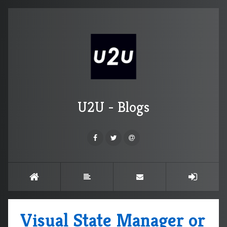
U2U - Blogs
Visual State Manager or