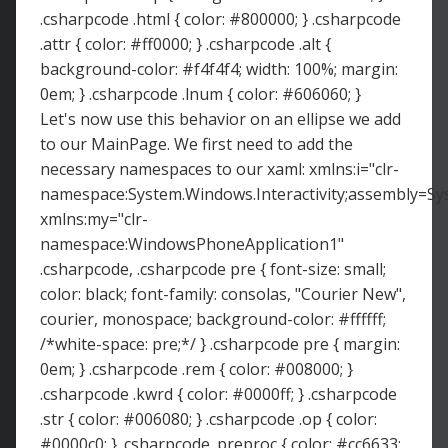
.csharpcode .html { color: #800000; } .csharpcode
.attr { color: #ff0000; } .csharpcode .alt {
background-color: #f4f4f4; width: 100%; margin:
0em; } .csharpcode .lnum { color: #606060; }
Let's now use this behavior on an ellipse we add
to our MainPage. We first need to add the
necessary namespaces to our xaml: xmlns:i="clr-
namespace:System.Windows.Interactivity;assembly=Sys
xmlns:my="clr-
namespace:WindowsPhoneApplication1"
.csharpcode, .csharpcode pre { font-size: small;
color: black; font-family: consolas, "Courier New",
courier, monospace; background-color: #ffffff;
/*white-space: pre;*/ } .csharpcode pre { margin:
0em; } .csharpcode .rem { color: #008000; }
.csharpcode .kwrd { color: #0000ff; } .csharpcode
.str { color: #006080; } .csharpcode .op { color:
#0000c0; } .csharpcode .preproc { color: #cc6633;