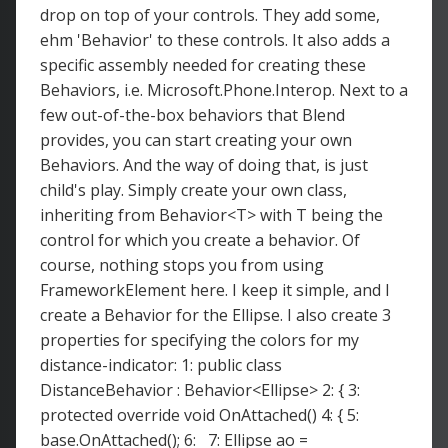
drop on top of your controls. They add some,
ehm 'Behavior' to these controls. It also adds a
specific assembly needed for creating these
Behaviors, i.e. Microsoft.Phone.Interop. Next to a
few out-of-the-box behaviors that Blend
provides, you can start creating your own
Behaviors. And the way of doing that, is just
child's play. Simply create your own class,
inheriting from Behavior<T> with T being the
control for which you create a behavior. Of
course, nothing stops you from using
FrameworkElement here. I keep it simple, and I
create a Behavior for the Ellipse. I also create 3
properties for specifying the colors for my
distance-indicator: 1: public class
DistanceBehavior : Behavior<Ellipse> 2: { 3:
protected override void OnAttached() 4: { 5:
base.OnAttached(); 6: 7: Ellipse ao =