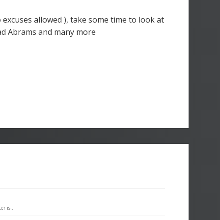
o excuses allowed ), take some time to look at
Brad Abrams and many more
r is...