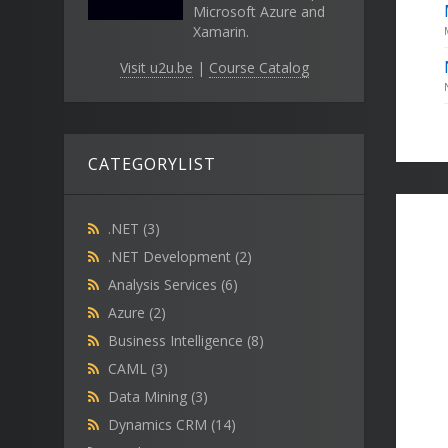
Microsoft Azure and
Xamarin.
Visit u2u.be
|
Course Catalog
CATEGORYLIST
.NET
(3)
.NET Development
(2)
Analysis Services
(6)
Azure
(2)
Business Intelligence
(8)
CAML
(3)
Data Mining
(3)
Dynamics CRM
(14)