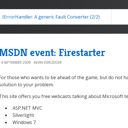
 IErrorHandler: A generic Fault Converter (2/2)
MSDN event: Firestarter
14 SEPTEMBER 2009
KEVIN-DERUDDER
For those who wants to be ahead of the game, but do not ha
solution to your problem.
This site offers you free webcasts talking about Microsoft t
ASP.NET MVC
Silverlight
Windows 7