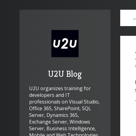
←
U2U Blog
U2U organizes training for
developers and IT
professionals on Visual Studio,
Office 365, SharePoint, SQL
Server, Dynamics 365,
Exchange Server, Windows
Server, Business Intelligence,
Mobile and Web Technologies