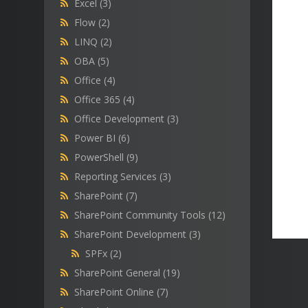
Excel
(3)
Flow
(2)
LINQ
(2)
OBA
(5)
Office
(4)
Office 365
(4)
Office Development
(3)
Power BI
(6)
PowerShell
(9)
Reporting Services
(3)
SharePoint
(7)
SharePoint Community Tools
(12)
SharePoint Development
(3)
SPFx
(2)
SharePoint General
(19)
SharePoint Online
(7)