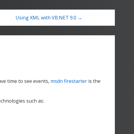
Using XML with VB.NET 9.0 →
ve time to see events,
msdn firestarter
is the
echnologies such as: