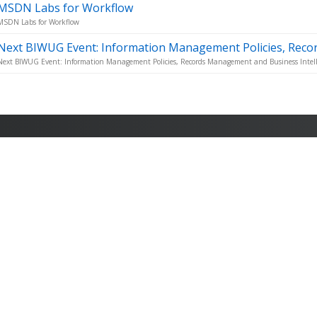
MSDN Labs for Workflow
MSDN Labs for Workflow
Next BIWUG Event: Information Management Policies, Reco
Next BIWUG Event: Information Management Policies, Records Management and Business Intell