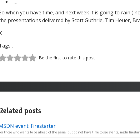
…
So when you have time, and next week it is going to rain ( n
the presentations delivered by Scott Guthrie, Tim Heuer, 
K
Tags :
Be the first to rate this post
Related posts
MSDN event: Firestarter
For those who wants to be ahead of the game, but do not have time to see events, msdn firestarte