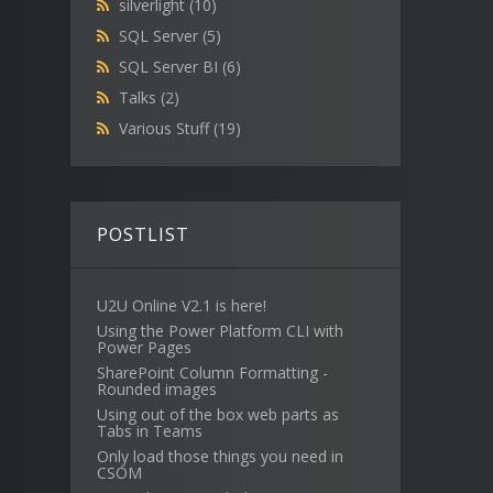
silverlight
(10)
SQL Server
(5)
SQL Server BI
(6)
Talks
(2)
Various Stuff
(19)
POSTLIST
U2U Online V2.1 is here!
Using the Power Platform CLI with
Power Pages
SharePoint Column Formatting -
Rounded images
Using out of the box web parts as
Tabs in Teams
Only load those things you need in
CSOM