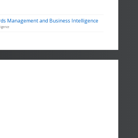
rds Management and Business Intelligence
igence