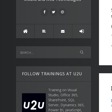
FOLLOW TRAININGS AT U2U
Training on Visual
Studio, Office 365,
SharePoint, SQL
Server, Dynamics 365,
Power BI, JavaScript,