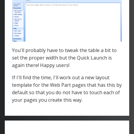
You'll probably have to tweak the table a bit to
set the proper width but the Quick Launch is
again there! Happy users!
If I'll find the time, I'll work out a new layout
template for the Web Part pages that has this by
default so that you do not have to touch each of
your pages you create this way.