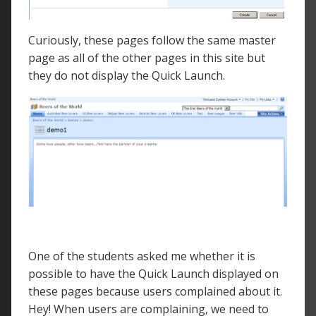
Curiously, these pages follow the same master
page as all of the other pages in this site but
they do not display the Quick Launch.
One of the students asked me whether it is
possible to have the Quick Launch displayed on
these pages because users complained about it.
Hey! When users are complaining, we need to