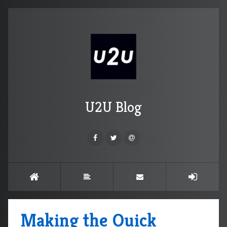
U2U Blog
Making the Quick