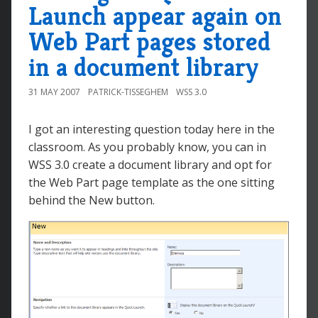
Launch appear again on
Web Part pages stored
in a document library
31 MAY 2007
PATRICK-TISSEGHEM
WSS 3.0
I got an interesting question today here in the
classroom. As you probably know, you can in
WSS 3.0 create a document library and opt for
the Web Part page template as the one sitting
behind the New button.