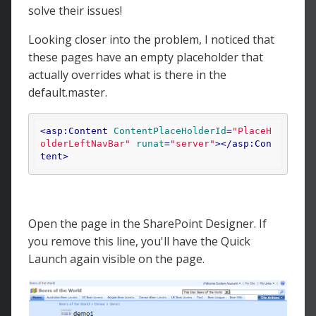
solve their issues!
Looking closer into the problem, I noticed that
these pages have an empty placeholder that
actually overrides what is there in the
default.master.
<
asp:Content
ContentPlaceHolderId
=
"PlaceH
olderLeftNavBar"
runat
=
"server"
>
</
asp:Con
tent
>
Open the page in the SharePoint Designer. If
you remove this line, you'll have the Quick
Launch again visible on the page.