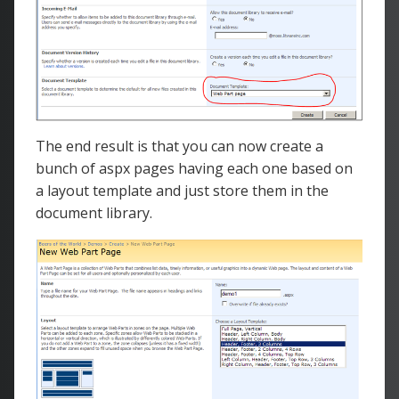
The end result is that you can now create a
bunch of aspx pages having each one based on
a layout template and just store them in the
document library.