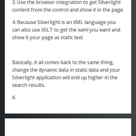
3. Use the browser integration to get Silverlight
content from the control and show it in the page.
4. Because Silverlight is an XML language you
can also use XSLT to get the xaml you want and
show it your page as static text
Basically, it all comes back to the same thing,
change the dynamic data in static data and your
Silverlight application will end up higher in the
search results.
K.