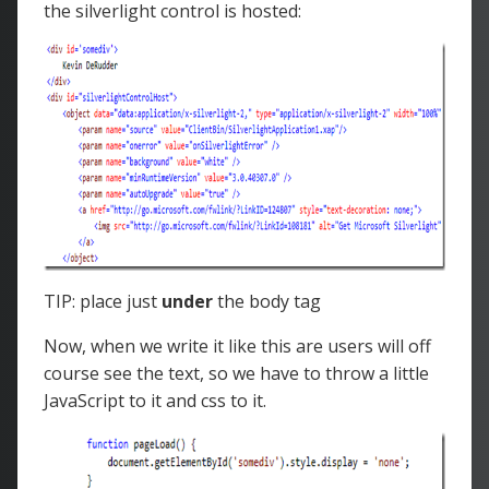
the silverlight control is hosted:
TIP: place just
under
the body tag
Now, when we write it like this are users will off
course see the text, so we have to throw a little
JavaScript to it and css to it.