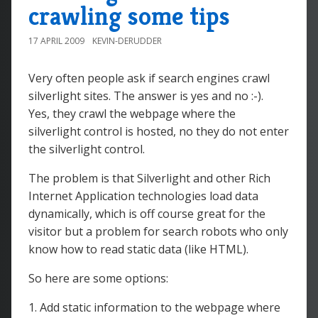
crawling some tips
17 APRIL 2009
KEVIN-DERUDDER
Very often people ask if search engines crawl
silverlight sites. The answer is yes and no :-).
Yes, they crawl the webpage where the
silverlight control is hosted, no they do not enter
the silverlight control.
The problem is that Silverlight and other Rich
Internet Application technologies load data
dynamically, which is off course great for the
visitor but a problem for search robots who only
know how to read static data (like HTML).
So here are some options:
1. Add static information to the webpage where