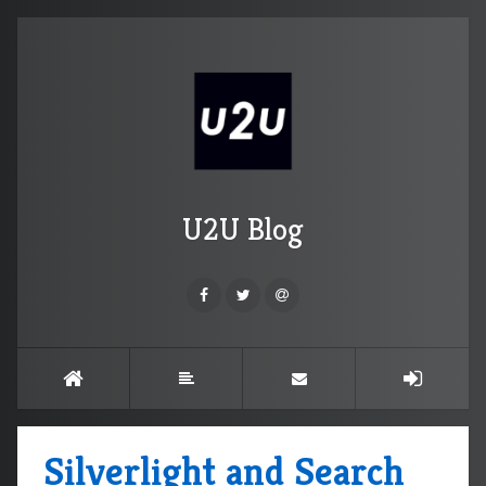
U2U Blog
Silverlight and Search