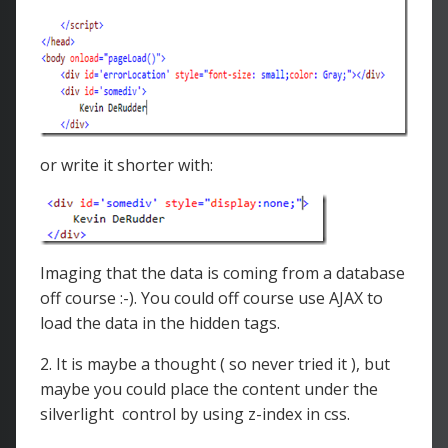
or write it shorter with:
Imaging that the data is coming from a database
off course :-). You could off course use AJAX to
load the data in the hidden tags.
2. It is maybe a thought ( so never tried it ), but
maybe you could place the content under the
silverlight control by using z-index in css.