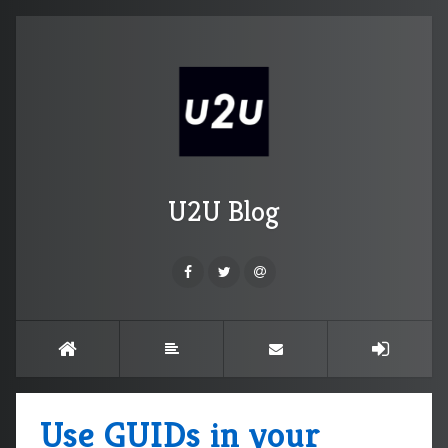
U2U Blog
Use GUIDs in your