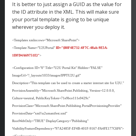
It is better to just assign a GUID as the value for
the ID attribute in the XML. This will make sure
your portal template is going to be unique
wherever you deploy it.
<Templates xmlns:ows="Microsoft SharePoint">
<Template Name="U2UPortal"
ID="{88F4E732-4F7C-48ab-9E5A-
1DFD4A69751E}"
>
<Configuration ID="0" Title="U2U Portal Kit" Hidden="FALSE"
ImageUrl="/_layouts/1033/images/IPPTU2U.gif"
Description="This template can be used to create a starter internet site for U2U."
ProvisionAssembly="Microsoft.SharePoint.Publishing, Version=12.0.0.0,
Culture=neutral, PublicKeyToken=71e9bce111e9429c"
ProvisionClass="Microsoft.SharePoint.Publishing.PortalProvisioningProvider"
ProvisionData="xml\\u2umanifest.xml"
RootWebOnly="TRUE" DisplayCategory="Publishing"
VisibilityFeatureDependency="97A2485F-EF4B-401F-9167-FA4FE177C6F6">