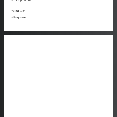
</Configuration>
</Template>
</Templates>