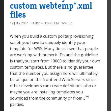
custom webtemp*.xml
files
19 JULY 2007
PATRICK-TISSEGHEM
WSS 3.0
When you build a custom portal provisioning
script, you have to uniquely identify your
template for WSS. Many times I see that people
are working with numeric IDs and the guideline
is that you start from 10000 to identify your own
custom templates. But there is no guarantee
that the number you assign here will ultimately
be unique on the front-end Web Servers since
other developers can create definitions also or
maybe you are installing templates you
rd
download from the community or from 3
parties.