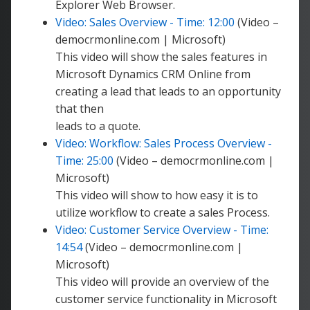
Explorer Web Browser.
Video: Sales Overview - Time: 12:00
(Video –
democrmonline.com | Microsoft)
This video will show the sales features in
Microsoft Dynamics CRM Online from
creating a lead that leads to an opportunity
that then
leads to a quote.
Video: Workflow: Sales Process Overview -
Time: 25:00
(Video – democrmonline.com |
Microsoft)
This video will show to how easy it is to
utilize workflow to create a sales Process.
Video: Customer Service Overview - Time:
14:54
(Video – democrmonline.com |
Microsoft)
This video will provide an overview of the
customer service functionality in Microsoft