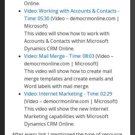
Online.
Video: Working with Accounts & Contacts -
Time: 05:30
(Video – democrmonline.com |
Microsoft)
This video will show how to work with
Accounts & Contacts within Microsoft
Dynamics CRM Online.
Video: Mail Merge - Time: 08:03
(Video –
democrmonline.com | Microsoft)
This video will show how to create mail
merge templates and create emails and
Word labels with mail merge.
Video: Internet Marketing - Time: 02:29
(Video – democrmonline.com | Microsoft)
This video will show the new Internet
Marketing capabilities with Microsoft
Dynamics CRM Online.
After every link I mentioned the type of resource