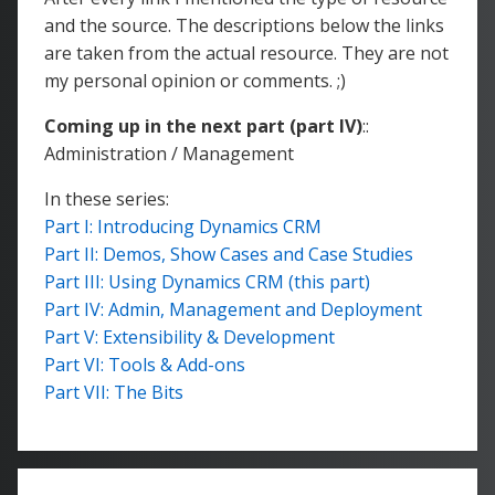
and the source. The descriptions below the links
are taken from the actual resource. They are not
my personal opinion or comments. ;)
Coming up in the next part (part IV)
::
Administration / Management
In these series:
Part I: Introducing Dynamics CRM
Part II: Demos, Show Cases and Case Studies
Part III: Using Dynamics CRM (this part)
Part IV: Admin, Management and Deployment
Part V: Extensibility & Development
Part VI: Tools & Add-ons
Part VII: The Bits