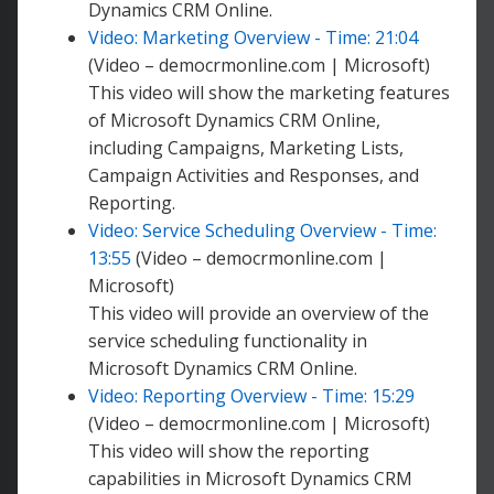
Dynamics CRM Online.
Video: Marketing Overview - Time: 21:04
(Video – democrmonline.com | Microsoft)
This video will show the marketing features
of Microsoft Dynamics CRM Online,
including Campaigns, Marketing Lists,
Campaign Activities and Responses, and
Reporting.
Video: Service Scheduling Overview - Time:
13:55
(Video – democrmonline.com |
Microsoft)
This video will provide an overview of the
service scheduling functionality in
Microsoft Dynamics CRM Online.
Video: Reporting Overview - Time: 15:29
(Video – democrmonline.com | Microsoft)
This video will show the reporting
capabilities in Microsoft Dynamics CRM