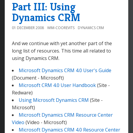
Part III: Using
Dynamics CRM
01 DECEMBER 2008
WIM-COOREVITS
DYNAMICS CRM
And we continue with yet another part of the
long list of resources. This time all related to
using Dynamics CRM.
Microsoft Dynamics CRM 4.0 User's Guide
(Document - Microsoft)
Microsoft CRM 4.0 User Handbook
(Site -
Redware)
Using Microsoft Dynamics CRM
(Site -
Microsoft)
Microsoft Dynamics CRM Resource Center
Video
(Video - Microsoft)
Microsoft Dynamics CRM 4.0 Resource Center