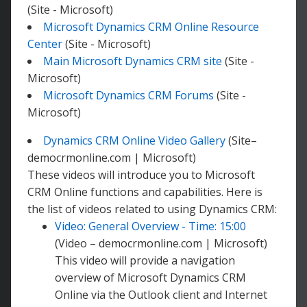
(Site - Microsoft)
Microsoft Dynamics CRM Online Resource
Center
(Site - Microsoft)
Main Microsoft Dynamics CRM site
(Site -
Microsoft)
Microsoft Dynamics CRM Forums
(Site -
Microsoft)
Dynamics CRM Online Video Gallery
(Site–
democrmonline.com | Microsoft)
These videos will introduce you to Microsoft
CRM Online functions and capabilities. Here is
the list of videos related to using Dynamics CRM:
Video: General Overview - Time: 15:00
(Video – democrmonline.com | Microsoft)
This video will provide a navigation
overview of Microsoft Dynamics CRM
Online via the Outlook client and Internet