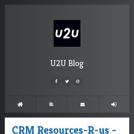
U2U Blog
CRM Resources-R-us -